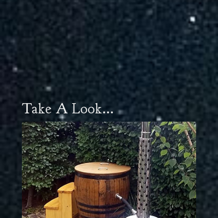
Take A Look...