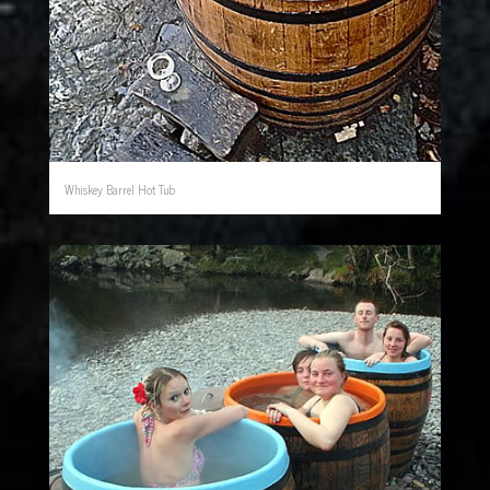
Whiskey Barrel Hot Tub