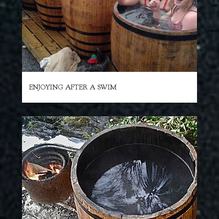
ENJOYING AFTER A SWIM