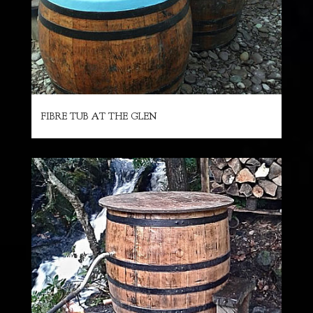
FIBRE TUB AT THE GLEN