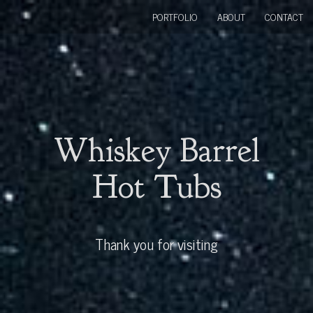
PORTFOLIO
ABOUT
CONTACT
Whiskey Barrel
Hot Tubs
Thank you for visiting