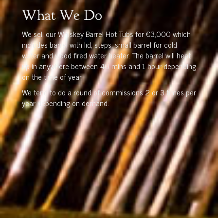
What We Do
We sell our Whiskey Barrel Hot Tubs for €3,000 which
includes barrel with lid, steps, small barrel for cold
water and wood fired water heater. The barrel will heat
up in anywhere between 40 mins and 1 hour depending
on the time of year.
We tend to do a round of commissions 2 or 3 times per
year depending on demand.