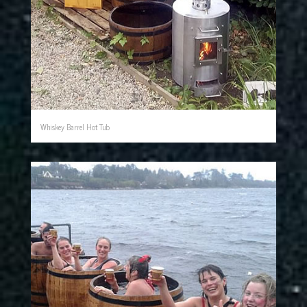
Whiskey Barrel Hot Tub