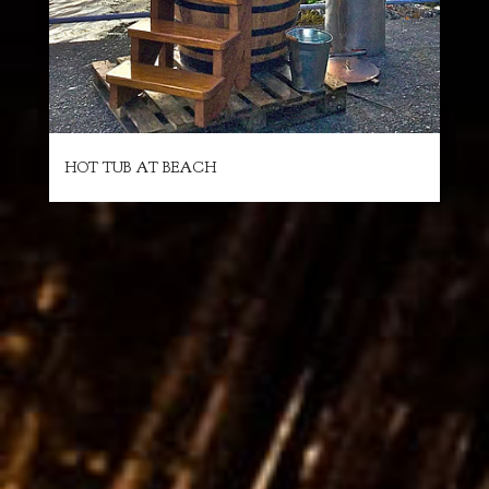
HOT TUB AT BEACH