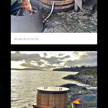
Whiskey Barrel Hot Tub