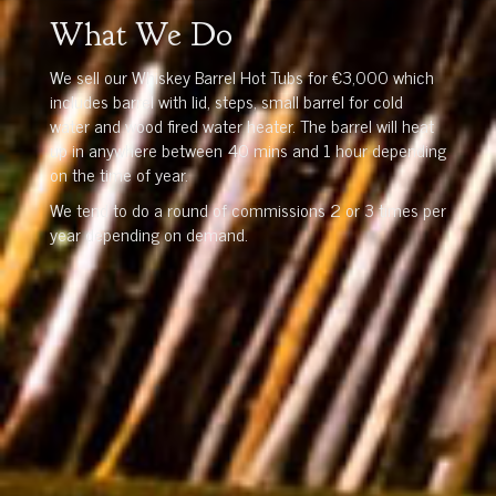
What We Do
We sell our Whiskey Barrel Hot Tubs for €3,000 which
includes barrel with lid, steps, small barrel for cold
water and wood fired water heater. The barrel will heat
up in anywhere between 40 mins and 1 hour depending
on the time of year.
We tend to do a round of commissions 2 or 3 times per
year depending on demand.