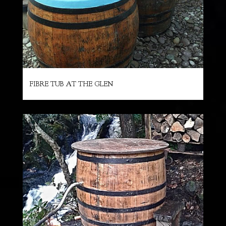
FIBRE TUB AT THE GLEN