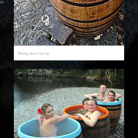
Whiskey Barrel Hot Tub