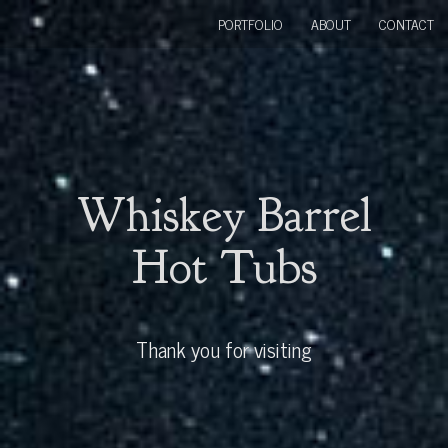
PORTFOLIO
ABOUT
CONTACT
Whiskey Barrel
Hot Tubs
Thank you for visiting