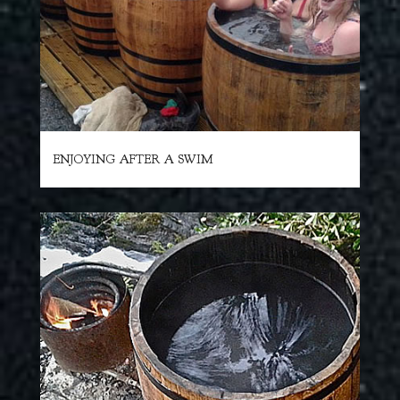
ENJOYING AFTER A SWIM