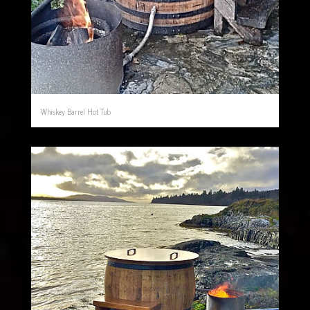
Whiskey Barrel Hot Tub