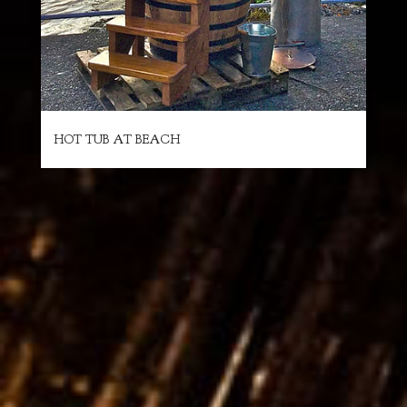
HOT TUB AT BEACH