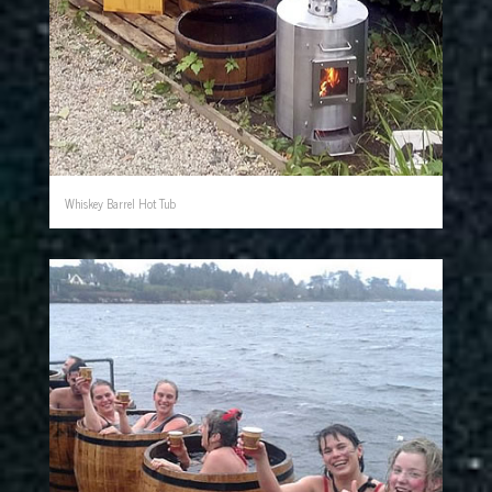
Whiskey Barrel Hot Tub