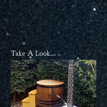
Take A Look...