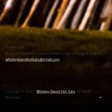
Contact Us
If you’re interested, please contact us by sending an email to
whiskeybarrelhottubs@gmail.com
Copyright © 2020
Whiskey Barrel Hot Tubs
All Rights
Reserved.