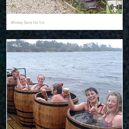
Whiskey Barrel Hot Tub