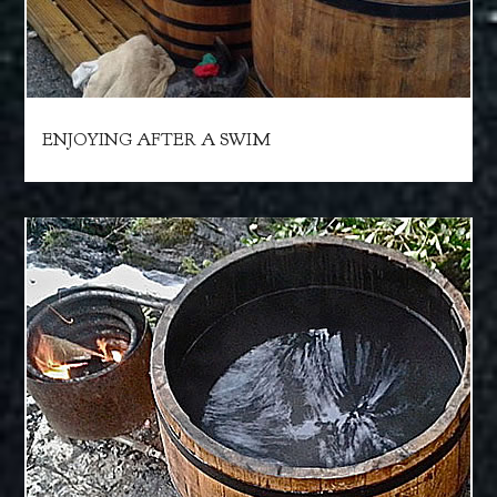
ENJOYING AFTER A SWIM