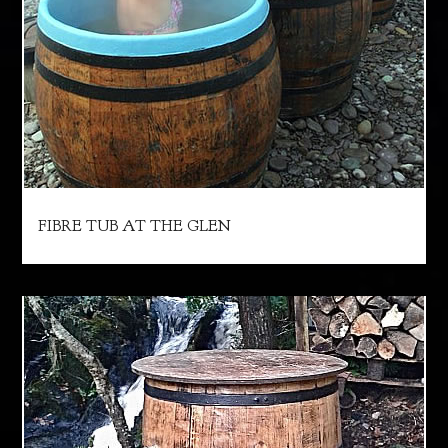
FIBRE TUB AT THE GLEN