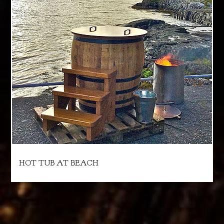
HOT TUB AT BEACH