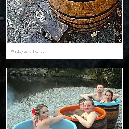
Whiskey Barrel Hot Tub