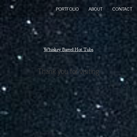
PORTFOLIO
ABOUT
CONTACT
Whiskey Barrel Hot Tubs
Thank you for visiting