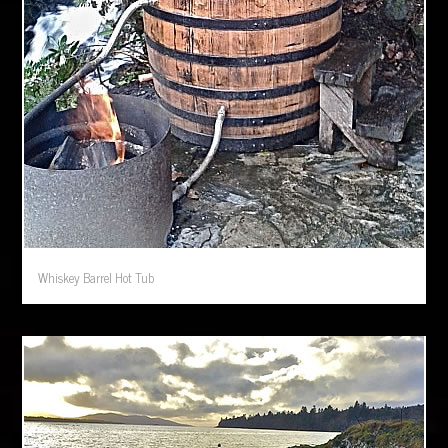
Whiskey Barrel Hot Tub