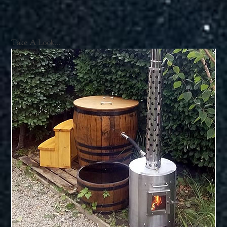
Take A Look...