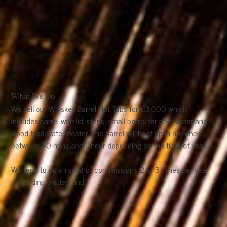
What We Do
We sell our Whiskey Barrel Hot Tubs for €3,000 which
includes barrel with lid, steps, small barrel for cold water and
wood fired water heater. The barrel will heat up in anywhere
between 40 mins and 1 hour depending on the time of year.
We tend to do a round of commissions 2 or 3 times per year
depending on demand.