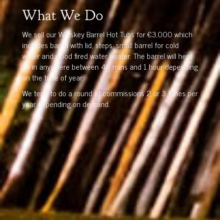
What We Do
We sell our Whiskey Barrel Hot Tubs for €3,000 which
includes barrel with lid, steps, small barrel for cold
water and wood fired water heater. The barrel will heat
up in anywhere between 40 mins and 1 hour depending
on the time of year.
We tend to do a round of commissions 2 or 3 times per
year depending on demand.