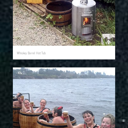
Whiskey Barrel Hot Tub