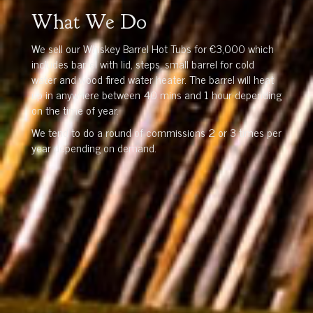
What We Do
We sell our Whiskey Barrel Hot Tubs for €3,000 which
includes barrel with lid, steps, small barrel for cold
water and wood fired water heater. The barrel will heat
up in anywhere between 40 mins and 1 hour depending
on the time of year.
We tend to do a round of commissions 2 or 3 times per
year depending on demand.