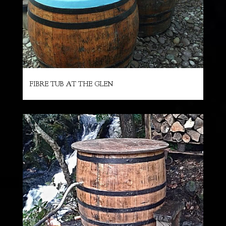
FIBRE TUB AT THE GLEN