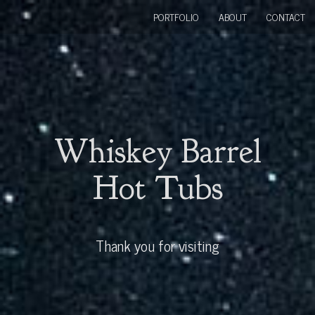
PORTFOLIO
ABOUT
CONTACT
Whiskey Barrel
Hot Tubs
Thank you for visiting