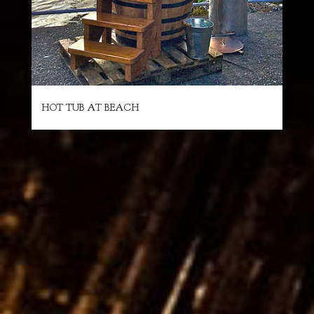
HOT TUB AT BEACH