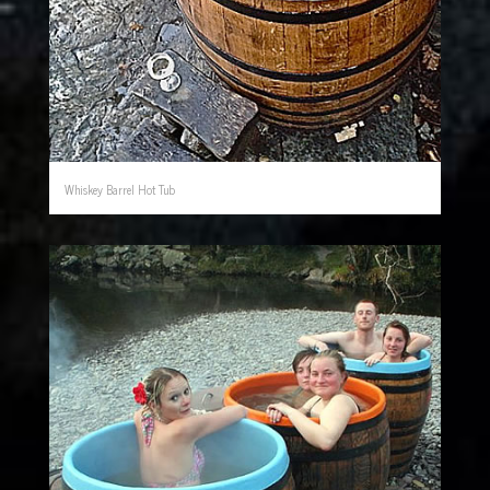
Whiskey Barrel Hot Tub