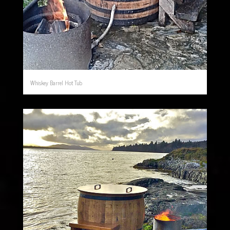
Whiskey Barrel Hot Tub