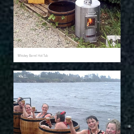
Whiskey Barrel Hot Tub