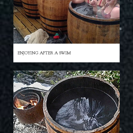
ENJOYING AFTER A SWIM