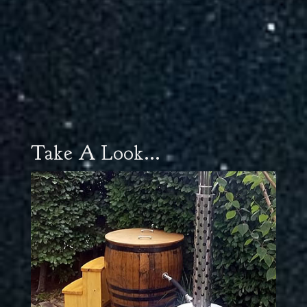
Take A Look...