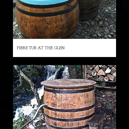
FIBRE TUB AT THE GLEN