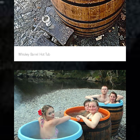
Whiskey Barrel Hot Tub