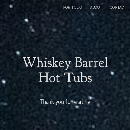
PORTFOLIO
ABOUT
CONTACT
Whiskey Barrel
Hot Tubs
Thank you for visiting