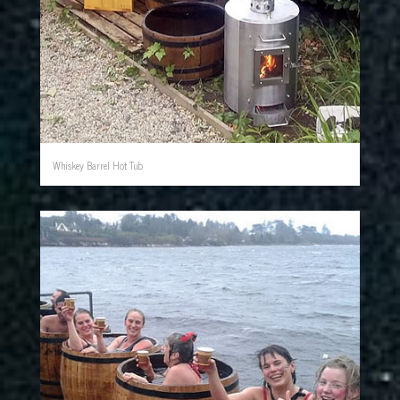
Whiskey Barrel Hot Tub