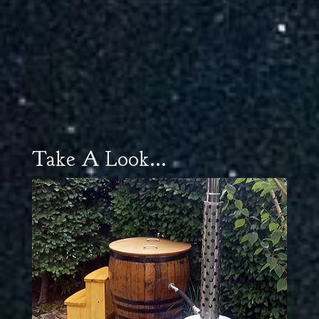
Take A Look...