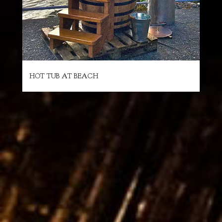
HOT TUB AT BEACH