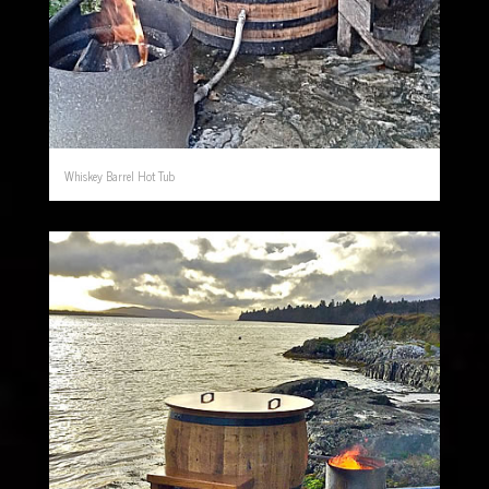
Whiskey Barrel Hot Tub