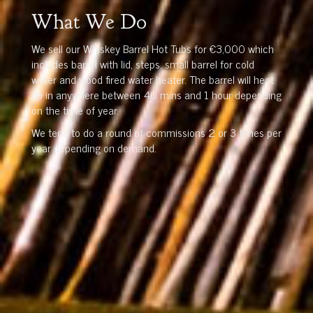
What We Do
We sell our Whiskey Barrel Hot Tubs for €3,000 which
includes barrel with lid, steps, small barrel for cold
water and wood fired water heater. The barrel will heat
up in anywhere between 40 mins and 1 hour depending
on the time of year.
We tend to do a round of commissions 2 or 3 times per
year depending on demand.