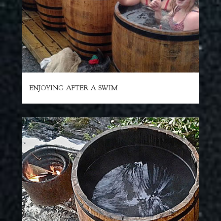
ENJOYING AFTER A SWIM