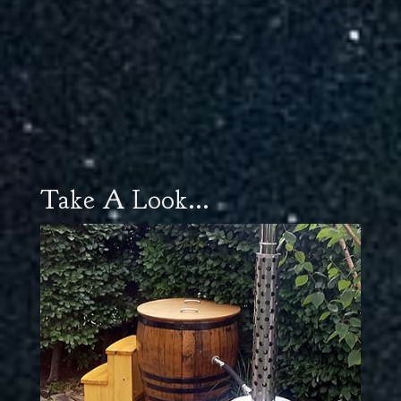
Take A Look...