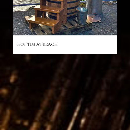
HOT TUB AT BEACH