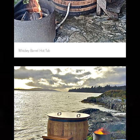
Whiskey Barrel Hot Tub