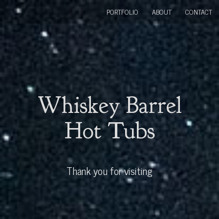
PORTFOLIO
ABOUT
CONTACT
Whiskey Barrel
Hot Tubs
Thank you for visiting