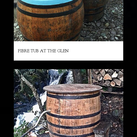
FIBRE TUB AT THE GLEN