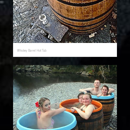
Whiskey Barrel Hot Tub