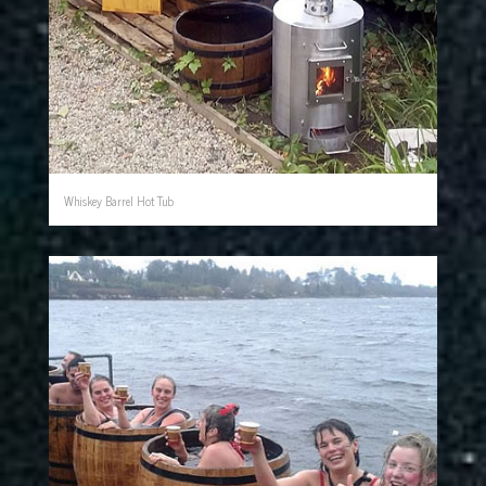
Whiskey Barrel Hot Tub