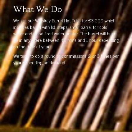
What We Do
We sell our Whiskey Barrel Hot Tubs for €3,000 which
includes barrel with lid, steps, small barrel for cold
water and wood fired water heater. The barrel will heat
up in anywhere between 40 mins and 1 hour depending
on the time of year.
We tend to do a round of commissions 2 or 3 times per
year depending on demand.