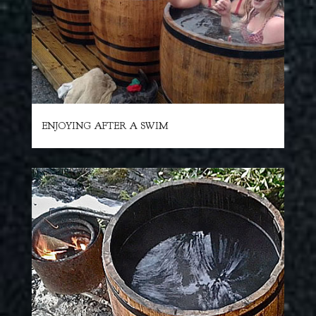
ENJOYING AFTER A SWIM