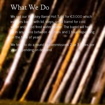
What We Do
We sell our Whiskey Barrel Hot Tubs for €3,000 which
includes barrel with lid, steps, small barrel for cold
water and wood fired water heater. The barrel will heat
up in anywhere between 40 mins and 1 hour depending
on the time of year.
We tend to do a round of commissions 2 or 3 times per
year depending on demand.