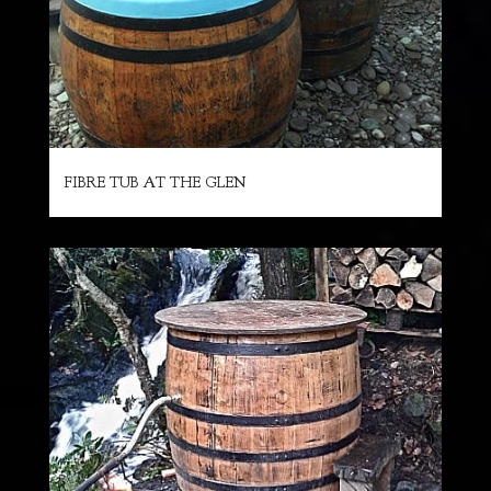
FIBRE TUB AT THE GLEN