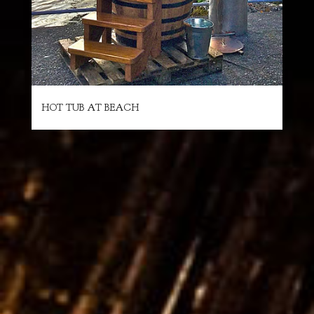
HOT TUB AT BEACH