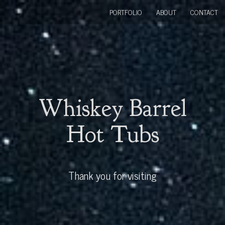
PORTFOLIO
ABOUT
CONTACT
Whiskey Barrel
Hot Tubs
Thank you for visiting