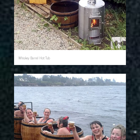
Whiskey Barrel Hot Tub