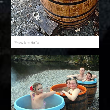
Whiskey Barrel Hot Tub