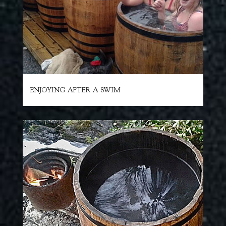
ENJOYING AFTER A SWIM