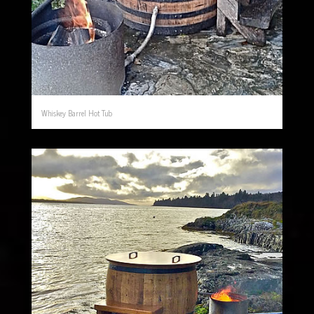
Whiskey Barrel Hot Tub