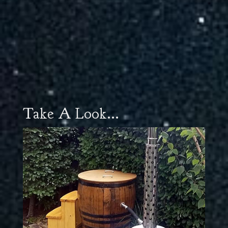
Take A Look...