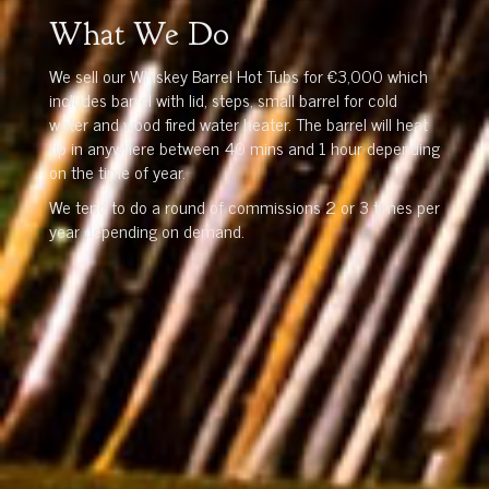
What We Do
We sell our Whiskey Barrel Hot Tubs for €3,000 which
includes barrel with lid, steps, small barrel for cold
water and wood fired water heater. The barrel will heat
up in anywhere between 40 mins and 1 hour depending
on the time of year.
We tend to do a round of commissions 2 or 3 times per
year depending on demand.