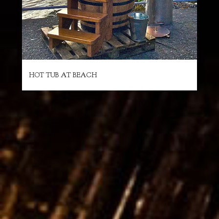
HOT TUB AT BEACH