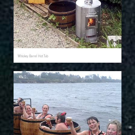
Whiskey Barrel Hot Tub