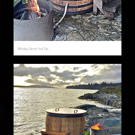
Whiskey Barrel Hot Tub