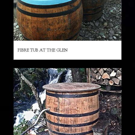
FIBRE TUB AT THE GLEN