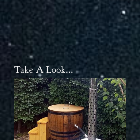
Take A Look...