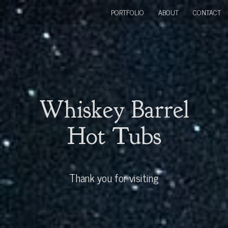
PORTFOLIO
ABOUT
CONTACT
Whiskey Barrel
Hot Tubs
Thank you for visiting