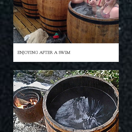
ENJOYING AFTER A SWIM