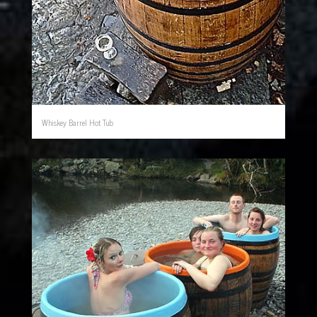
Whiskey Barrel Hot Tub