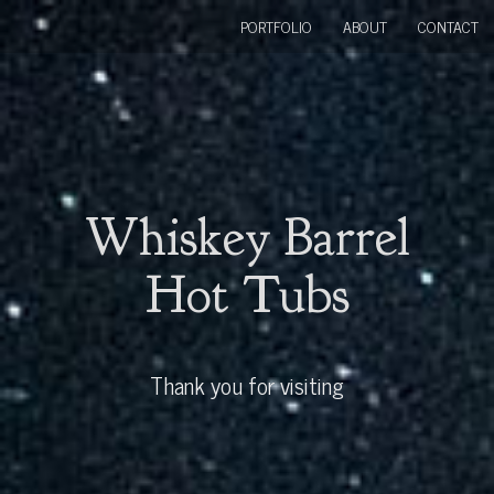
PORTFOLIO
ABOUT
CONTACT
Whiskey Barrel
Hot Tubs
Thank you for visiting