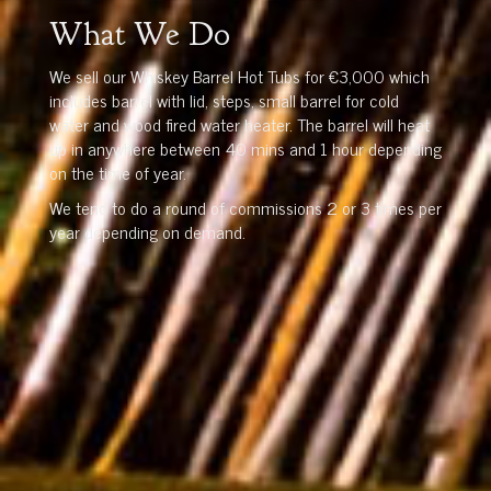
What We Do
We sell our Whiskey Barrel Hot Tubs for €3,000 which
includes barrel with lid, steps, small barrel for cold
water and wood fired water heater. The barrel will heat
up in anywhere between 40 mins and 1 hour depending
on the time of year.
We tend to do a round of commissions 2 or 3 times per
year depending on demand.