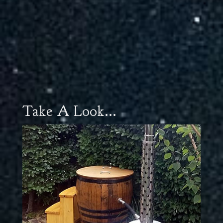
Take A Look...