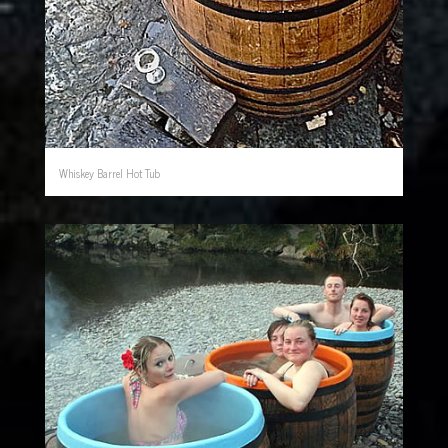
Whiskey Barrel Hot Tub