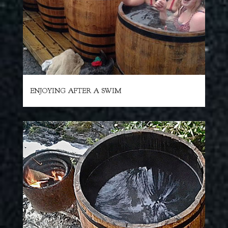
ENJOYING AFTER A SWIM