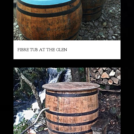
FIBRE TUB AT THE GLEN