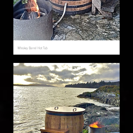
Whiskey Barrel Hot Tub