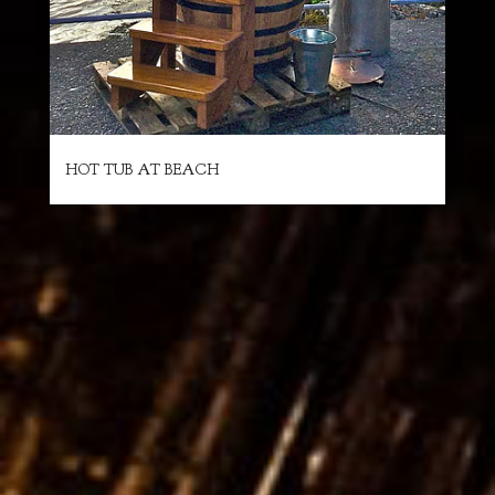
HOT TUB AT BEACH