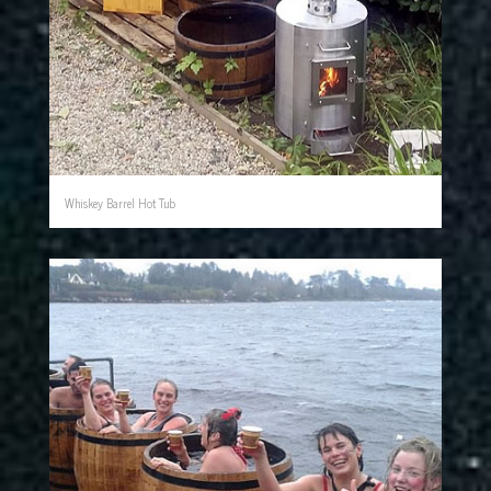
Whiskey Barrel Hot Tub