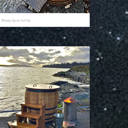
Whiskey Barrel Hot Tub