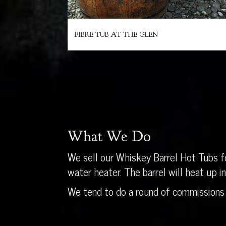
FIBRE TUB AT THE GLEN
What We Do
We sell our Whiskey Barrel Hot Tubs fo
water heater. The barrel will heat up 
We tend to do a round of commissions