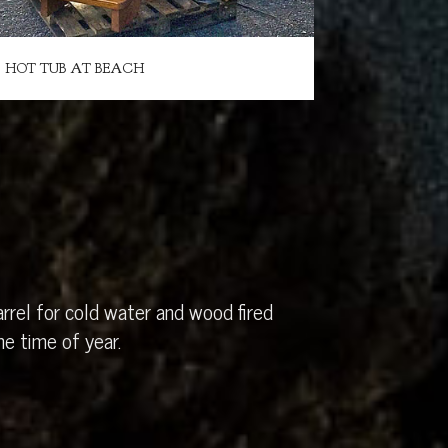
HOT TUB AT BEACH
rrel for cold water and wood fired
e time of year.