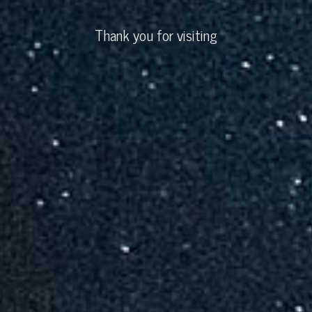
Thank you for visiting