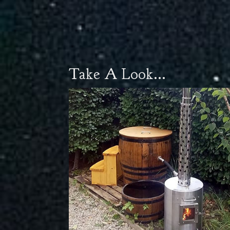
Take A Look...