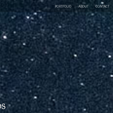
PORTFOLIO
ABOUT
CONTACT
bs