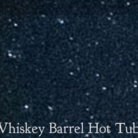
hiskey Barrel Hot Tu