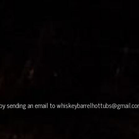
 by sending an email to
whiskeybarrelhottubs@gmail.c