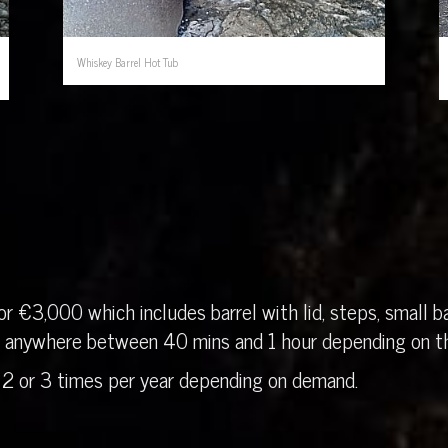
Whiskey Barrel Hot Tub
r €3,000 which includes barrel with lid, steps, small ba
in anywhere between 40 mins and 1 hour depending on th
 2 or 3 times per year depending on demand.