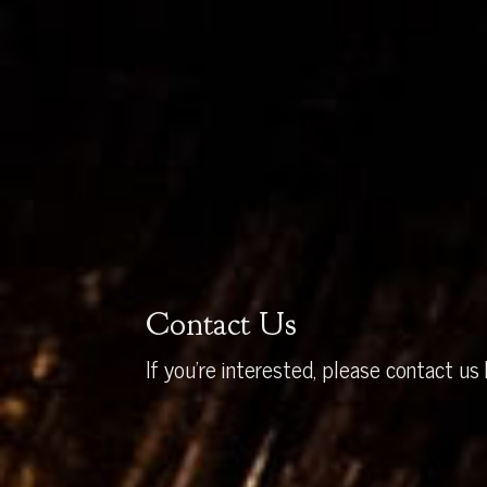
Contact Us
If you’re interested, please contact us