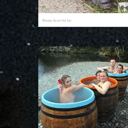
Whiskey Barrel Hot Tub