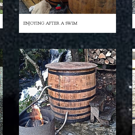
ENJOYING AFTER A SWIM