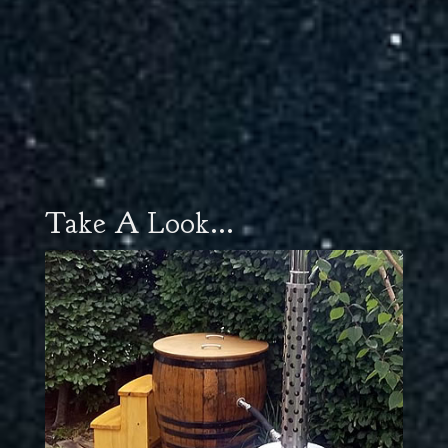
Take A Look...