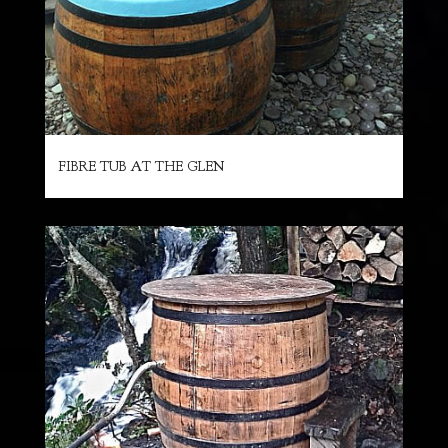
FIBRE TUB AT THE GLEN