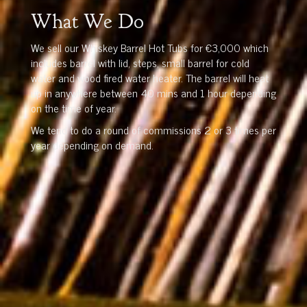
What We Do
We sell our Whiskey Barrel Hot Tubs for €3,000 which
includes barrel with lid, steps, small barrel for cold
water and wood fired water heater. The barrel will heat
up in anywhere between 40 mins and 1 hour depending
on the time of year.
We tend to do a round of commissions 2 or 3 times per
year depending on demand.