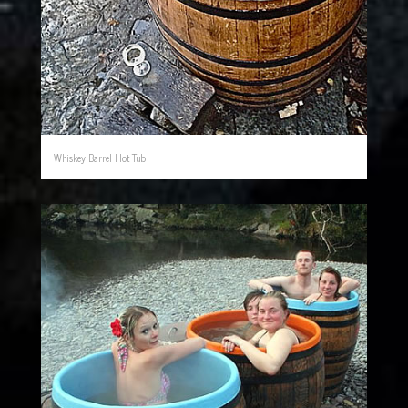
Whiskey Barrel Hot Tub