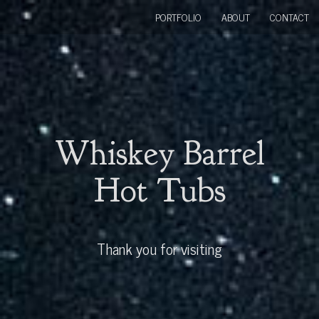
PORTFOLIO
ABOUT
CONTACT
Whiskey Barrel
Hot Tubs
Thank you for visiting