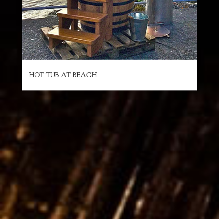
HOT TUB AT BEACH