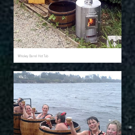
Whiskey Barrel Hot Tub