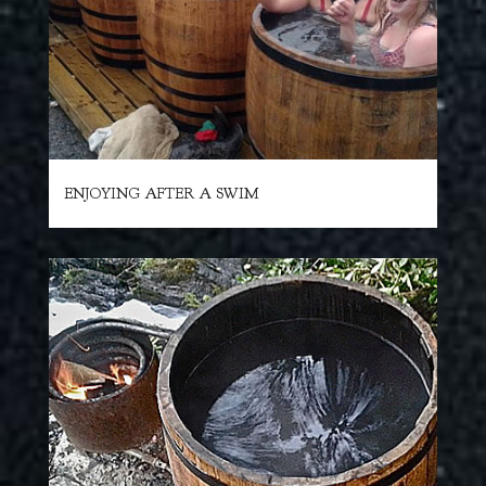
ENJOYING AFTER A SWIM