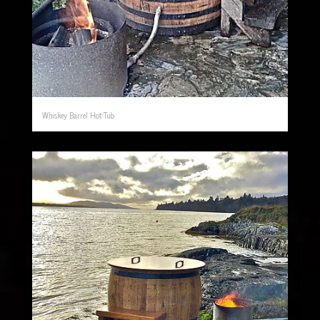
Whiskey Barrel Hot Tub