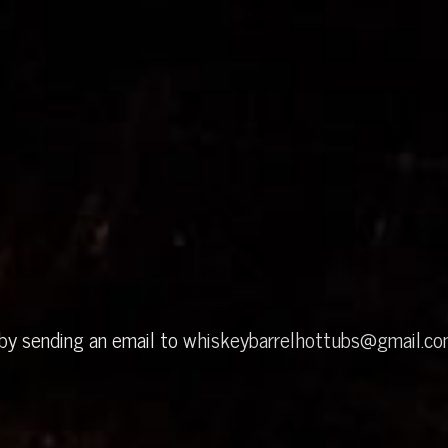
 by sending an email to
whiskeybarrelhottubs@gmail.c