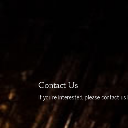
Contact Us
If you’re interested, please contact us