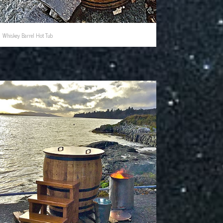
Whiskey Barrel Hot Tub