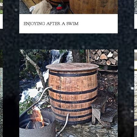
ENJOYING AFTER A SWIM