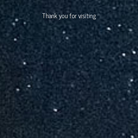
Thank you for visiting