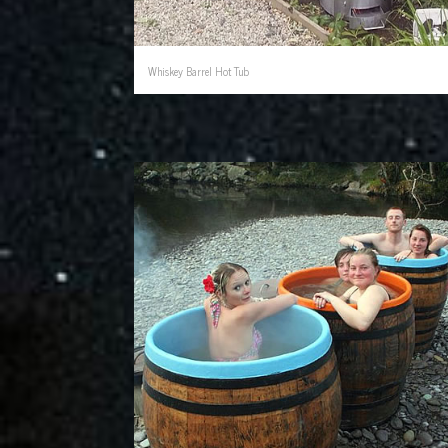
Whiskey Barrel Hot Tub