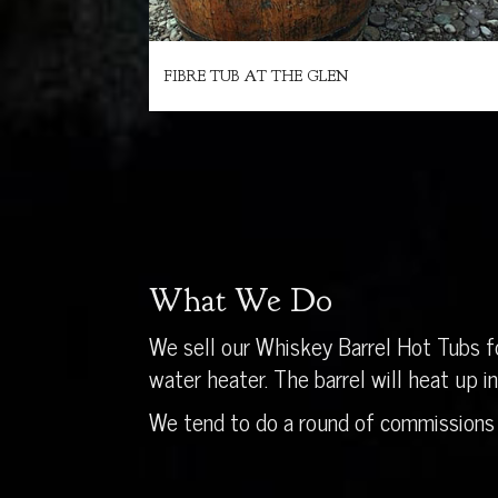
FIBRE TUB AT THE GLEN
What We Do
We sell our Whiskey Barrel Hot Tubs fo
water heater. The barrel will heat up 
We tend to do a round of commissions