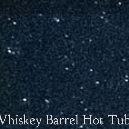
hiskey Barrel Hot Tu