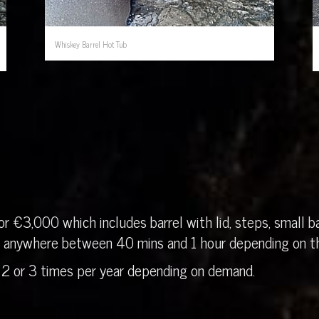
Whiskey Barrel Hot Tub
r €3,000 which includes barrel with lid, steps, small ba
in anywhere between 40 mins and 1 hour depending on th
 2 or 3 times per year depending on demand.