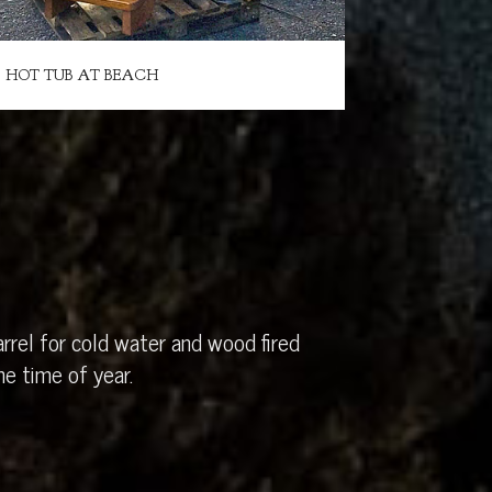
HOT TUB AT BEACH
rrel for cold water and wood fired
e time of year.