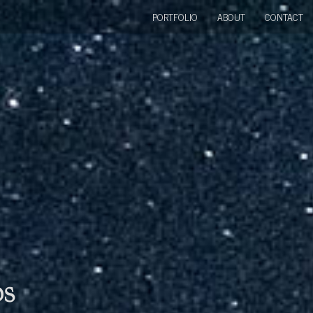
PORTFOLIO
ABOUT
CONTACT
bs