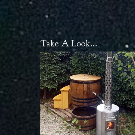
Take A Look...