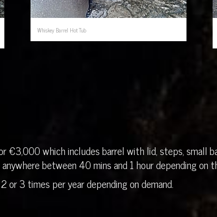
Whiskey Barrel Hot Tub
r €3,000 which includes barrel with lid, steps, small ba
in anywhere between 40 mins and 1 hour depending on th
 2 or 3 times per year depending on demand.