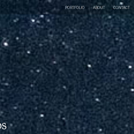
PORTFOLIO
ABOUT
CONTACT
bs