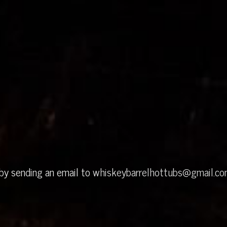
 by sending an email to
whiskeybarrelhottubs@gmail.c