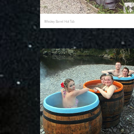
Whiskey Barrel Hot Tub