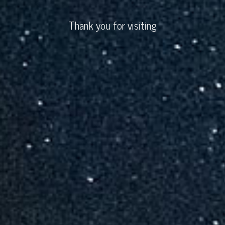
Thank you for visiting