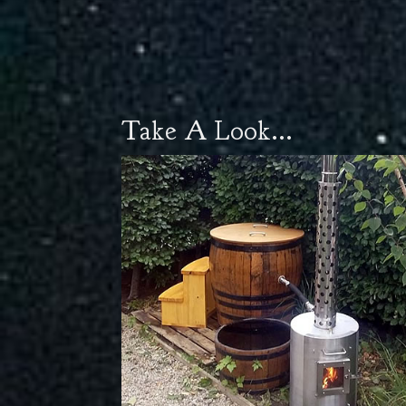
Take A Look...