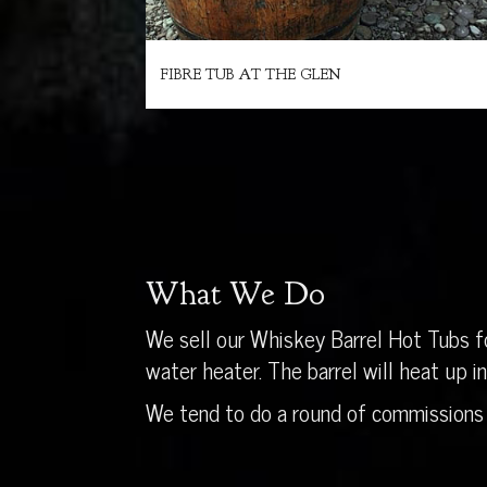
FIBRE TUB AT THE GLEN
What We Do
We sell our Whiskey Barrel Hot Tubs fo
water heater. The barrel will heat up 
We tend to do a round of commissions