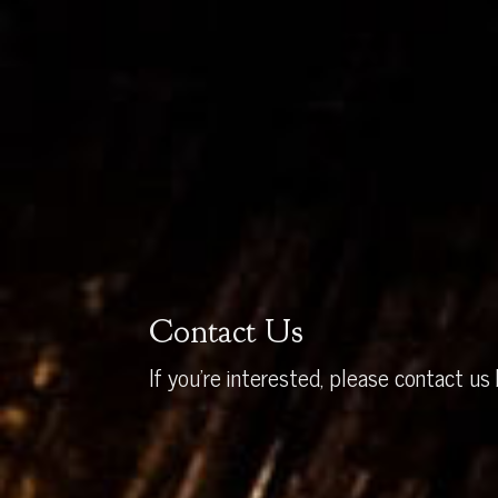
Contact Us
If you’re interested, please contact us