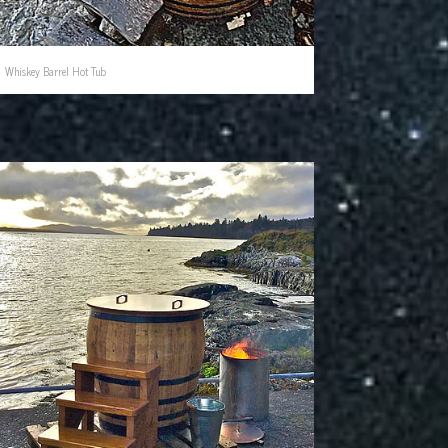
Whiskey Barrel Hot Tub