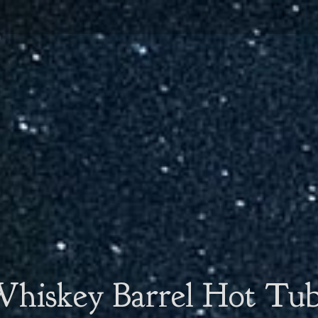
hiskey Barrel Hot Tu