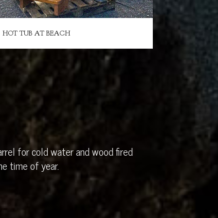
HOT TUB AT BEACH
rrel for cold water and wood fired
e time of year.