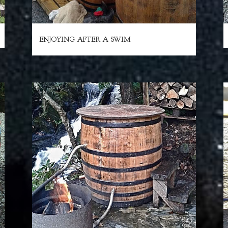
ENJOYING AFTER A SWIM