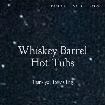
PORTFOLIO
ABOUT
CONTACT
Whiskey Barrel
Hot Tubs
Thank you for visiting