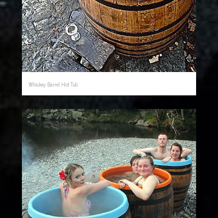
Whiskey Barrel Hot Tub