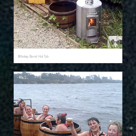
Whiskey Barrel Hot Tub