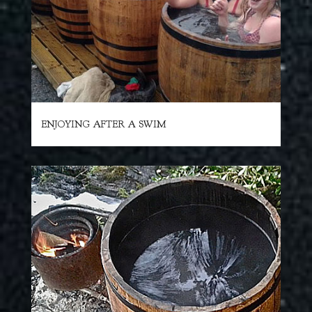
ENJOYING AFTER A SWIM