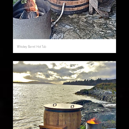
Whiskey Barrel Hot Tub