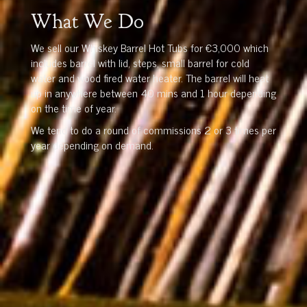
What We Do
We sell our Whiskey Barrel Hot Tubs for €3,000 which
includes barrel with lid, steps, small barrel for cold
water and wood fired water heater. The barrel will heat
up in anywhere between 40 mins and 1 hour depending
on the time of year.
We tend to do a round of commissions 2 or 3 times per
year depending on demand.