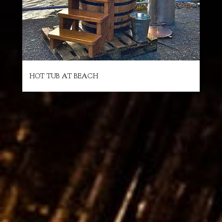
HOT TUB AT BEACH