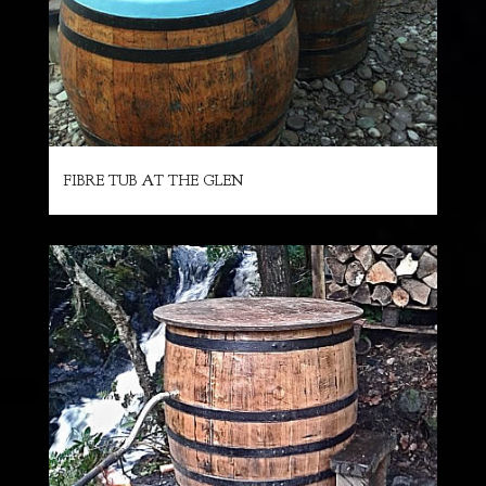
FIBRE TUB AT THE GLEN