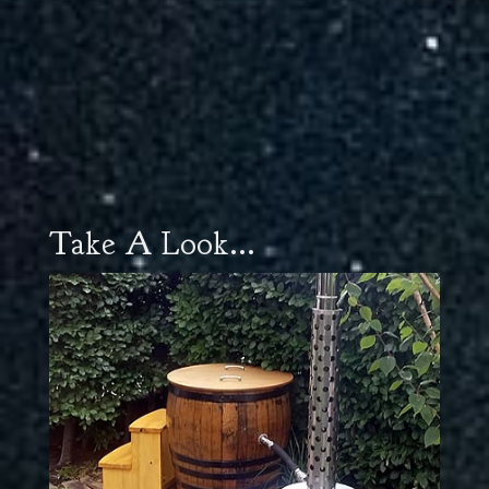
Take A Look...