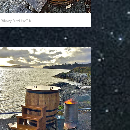
Whiskey Barrel Hot Tub