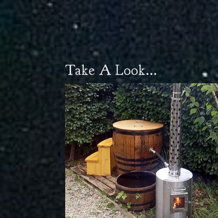
Take A Look...