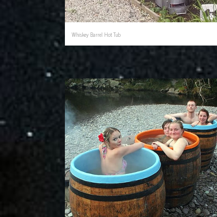
Whiskey Barrel Hot Tub