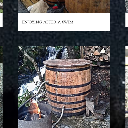
ENJOYING AFTER A SWIM