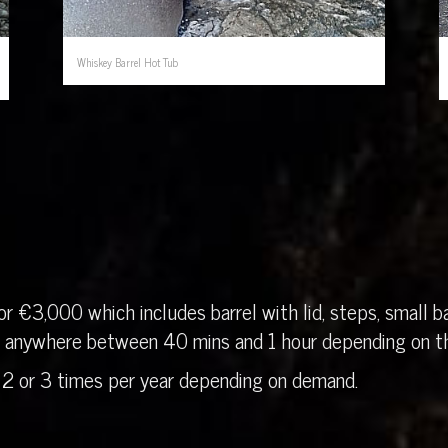
Whiskey Barrel Hot Tub
r €3,000 which includes barrel with lid, steps, small ba
in anywhere between 40 mins and 1 hour depending on th
 2 or 3 times per year depending on demand.