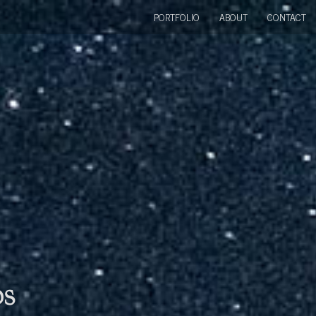
PORTFOLIO
ABOUT
CONTACT
bs