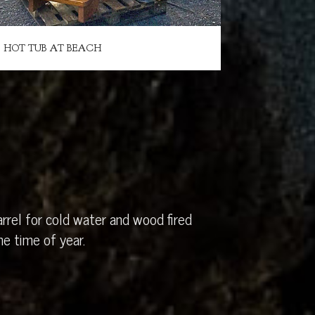
HOT TUB AT BEACH
rrel for cold water and wood fired
e time of year.