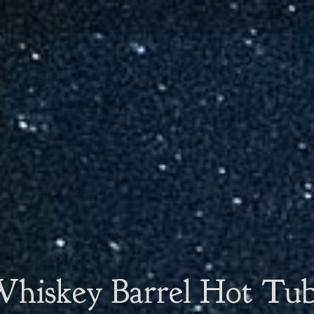
hiskey Barrel Hot Tu