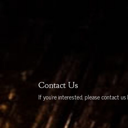
Contact Us
If you’re interested, please contact us