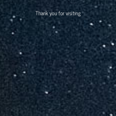
Thank you for visiting