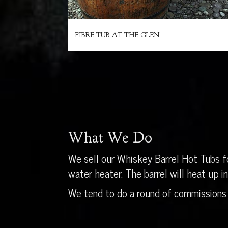
FIBRE TUB AT THE GLEN
What We Do
We sell our Whiskey Barrel Hot Tubs fo
water heater. The barrel will heat up 
We tend to do a round of commissions