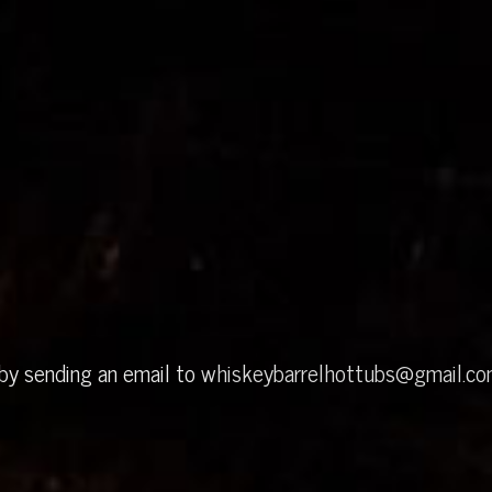
 by sending an email to
whiskeybarrelhottubs@gmail.c