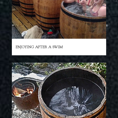
ENJOYING AFTER A SWIM