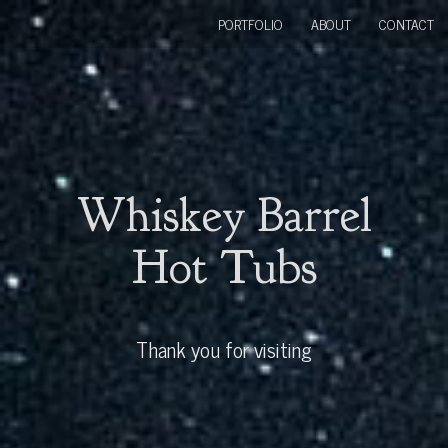
PORTFOLIO
ABOUT
CONTACT
Whiskey Barrel
Hot Tubs
Thank you for visiting