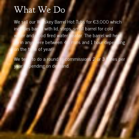
What We Do
We sell our Whiskey Barrel Hot Tubs for €3,000 which
includes barrel with lid, steps, small barrel for cold
water and wood fired water heater. The barrel will heat
up in anywhere between 40 mins and 1 hour depending
on the time of year.
We tend to do a round of commissions 2 or 3 times per
year depending on demand.