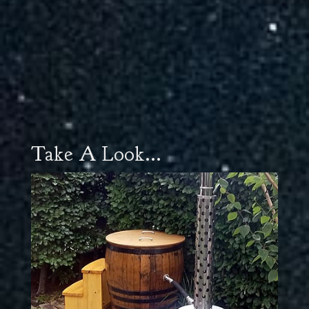
Take A Look...