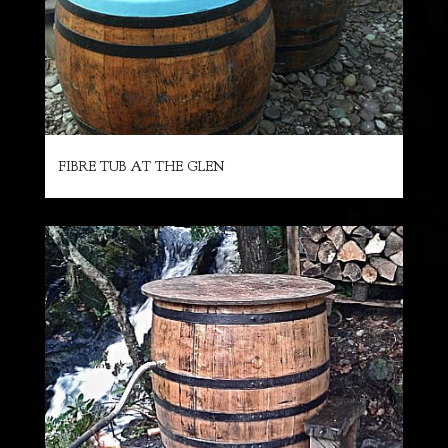
FIBRE TUB AT THE GLEN