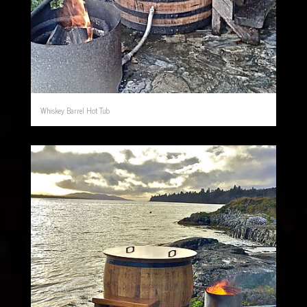
Whiskey Barrel Hot Tub