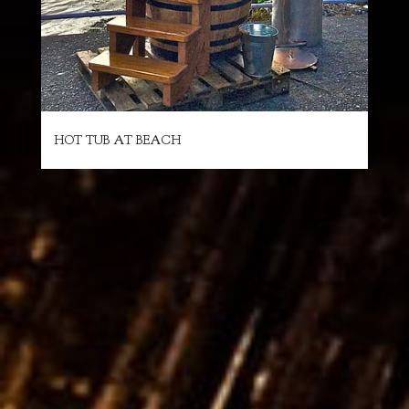
HOT TUB AT BEACH