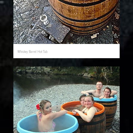
Whiskey Barrel Hot Tub