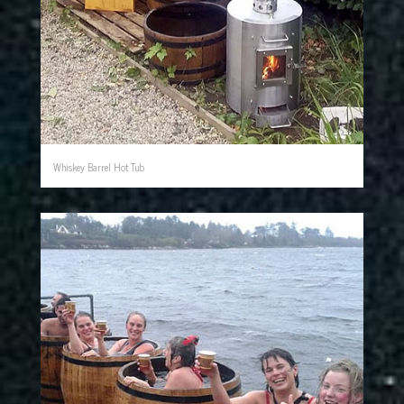
Whiskey Barrel Hot Tub