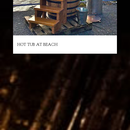
HOT TUB AT BEACH