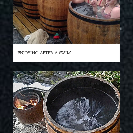
ENJOYING AFTER A SWIM