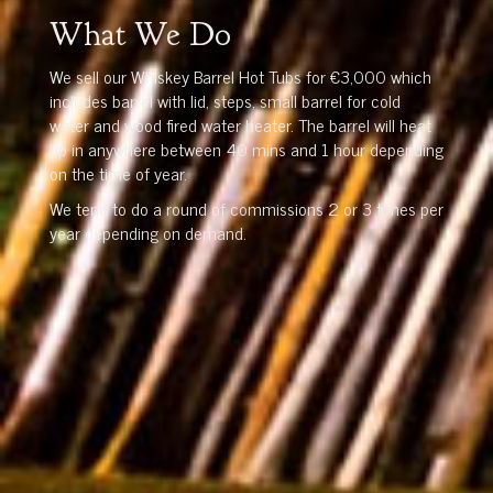
What We Do
We sell our Whiskey Barrel Hot Tubs for €3,000 which
includes barrel with lid, steps, small barrel for cold
water and wood fired water heater. The barrel will heat
up in anywhere between 40 mins and 1 hour depending
on the time of year.
We tend to do a round of commissions 2 or 3 times per
year depending on demand.