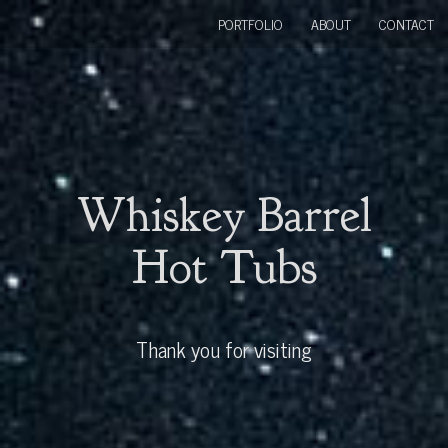
PORTFOLIO
ABOUT
CONTACT
Whiskey Barrel
Hot Tubs
Thank you for visiting