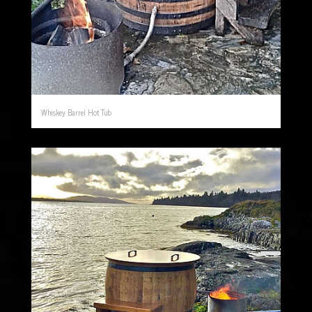
Whiskey Barrel Hot Tub