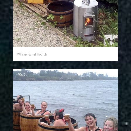
Whiskey Barrel Hot Tub