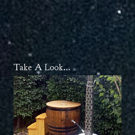
Take A Look...