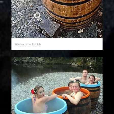
Whiskey Barrel Hot Tub