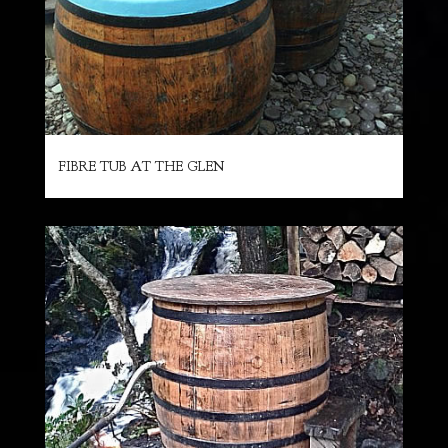
FIBRE TUB AT THE GLEN