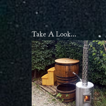
Take A Look...