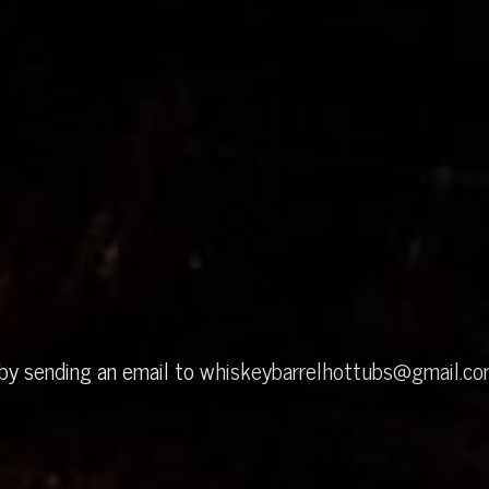
 by sending an email to
whiskeybarrelhottubs@gmail.c