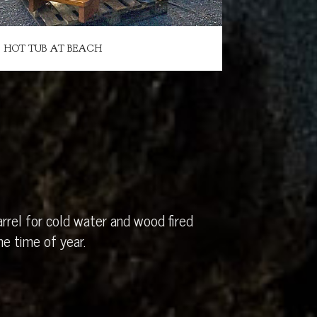
HOT TUB AT BEACH
rrel for cold water and wood fired
e time of year.