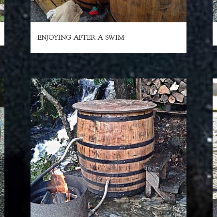
ENJOYING AFTER A SWIM