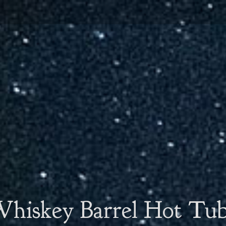
hiskey Barrel Hot Tu