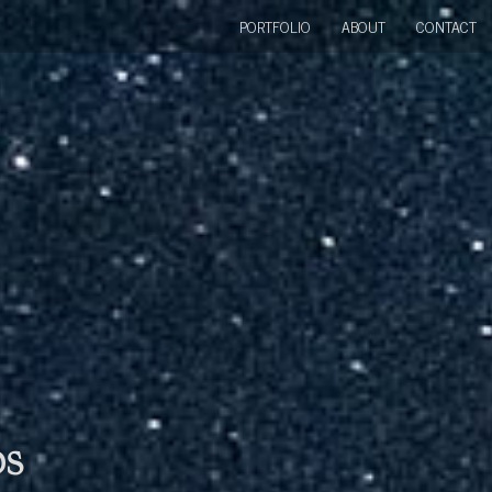
PORTFOLIO
ABOUT
CONTACT
bs