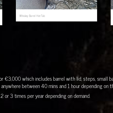
Whiskey Barrel Hot Tub
r €3,000 which includes barrel with lid, steps, small ba
in anywhere between 40 mins and 1 hour depending on th
 2 or 3 times per year depending on demand.