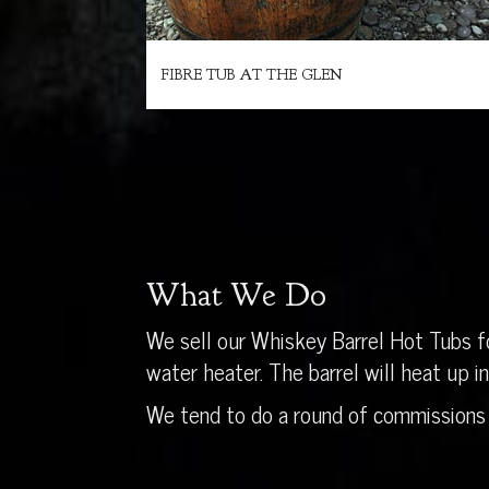
FIBRE TUB AT THE GLEN
What We Do
We sell our Whiskey Barrel Hot Tubs fo
water heater. The barrel will heat up 
We tend to do a round of commissions