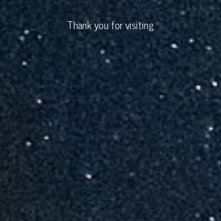
Thank you for visiting