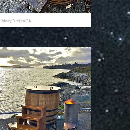
Whiskey Barrel Hot Tub