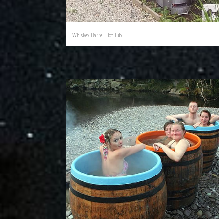
Whiskey Barrel Hot Tub