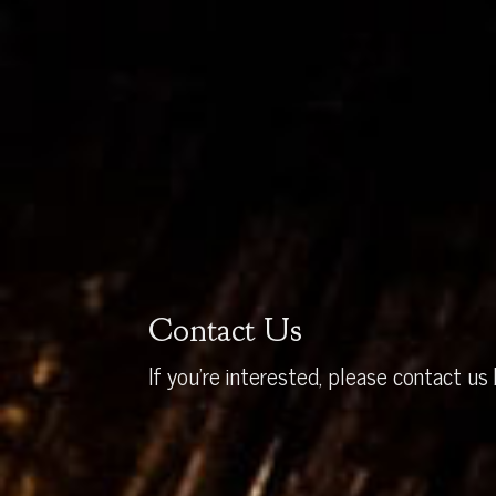
Contact Us
If you’re interested, please contact us