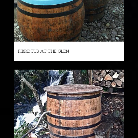
FIBRE TUB AT THE GLEN