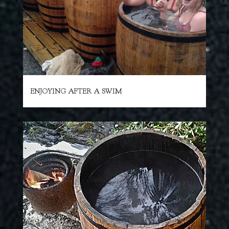
ENJOYING AFTER A SWIM