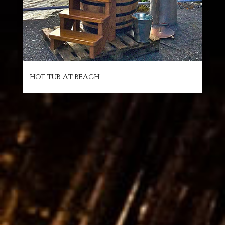
HOT TUB AT BEACH