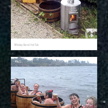
Whiskey Barrel Hot Tub