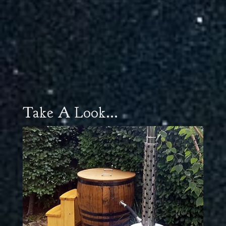
Take A Look...