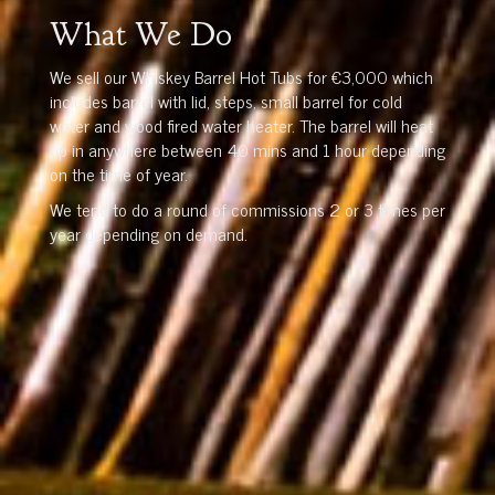
What We Do
We sell our Whiskey Barrel Hot Tubs for €3,000 which
includes barrel with lid, steps, small barrel for cold
water and wood fired water heater. The barrel will heat
up in anywhere between 40 mins and 1 hour depending
on the time of year.
We tend to do a round of commissions 2 or 3 times per
year depending on demand.