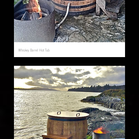
Whiskey Barrel Hot Tub