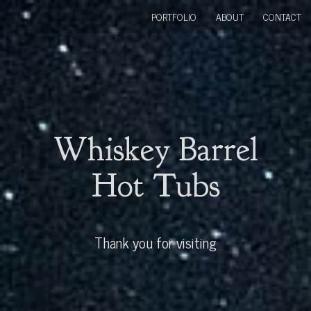
PORTFOLIO
ABOUT
CONTACT
Whiskey Barrel
Hot Tubs
Thank you for visiting