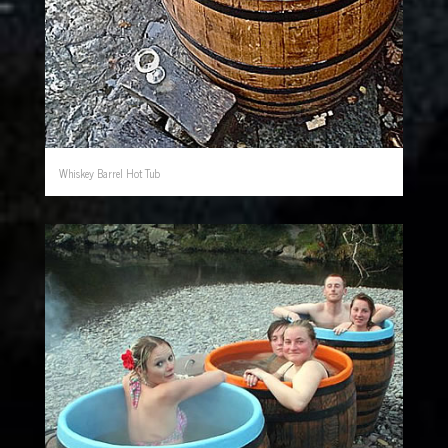
Whiskey Barrel Hot Tub