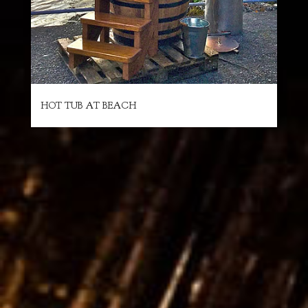
HOT TUB AT BEACH