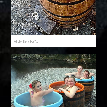
Whiskey Barrel Hot Tub