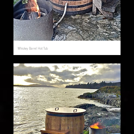
Whiskey Barrel Hot Tub