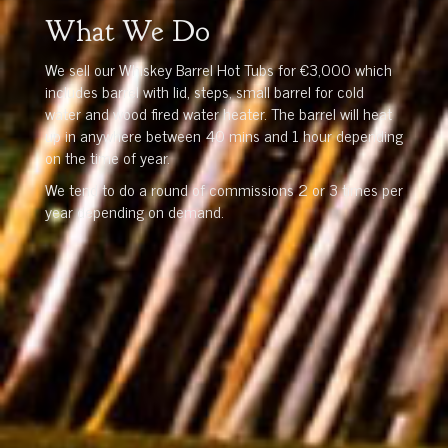
What We Do
We sell our Whiskey Barrel Hot Tubs for €3,000 which
includes barrel with lid, steps, small barrel for cold
water and wood fired water heater. The barrel will heat
up in anywhere between 40 mins and 1 hour depending
on the time of year.
We tend to do a round of commissions 2 or 3 times per
year depending on demand.