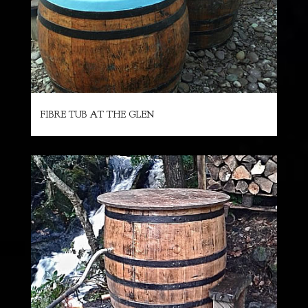
FIBRE TUB AT THE GLEN