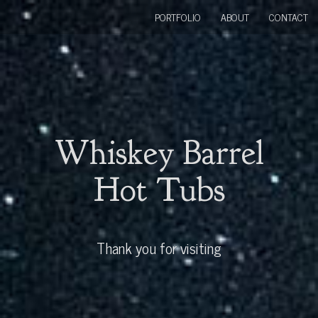
PORTFOLIO
ABOUT
CONTACT
Whiskey Barrel
Hot Tubs
Thank you for visiting