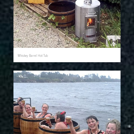
Whiskey Barrel Hot Tub