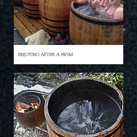
ENJOYING AFTER A SWIM