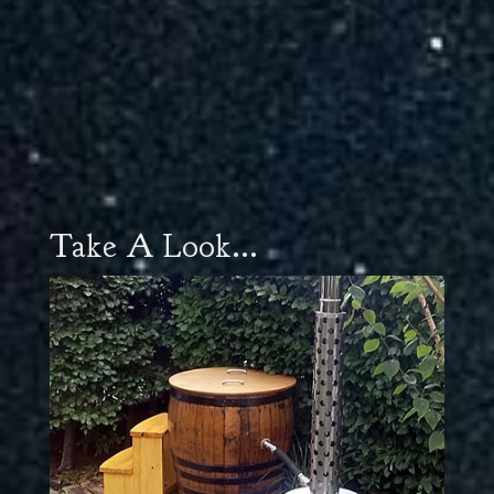
Take A Look...