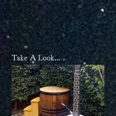
Take A Look...