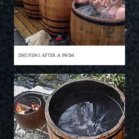
ENJOYING AFTER A SWIM