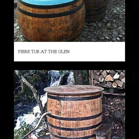
FIBRE TUB AT THE GLEN