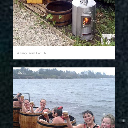
Whiskey Barrel Hot Tub