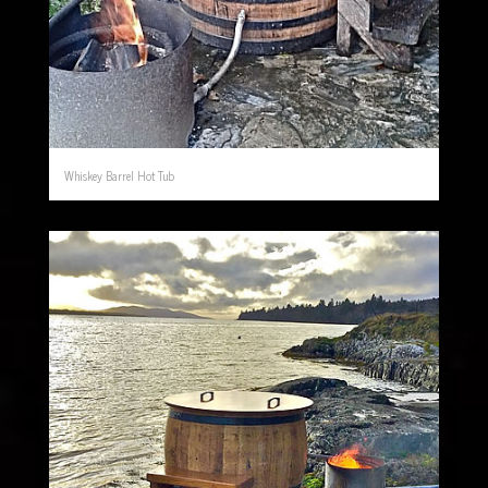
Whiskey Barrel Hot Tub