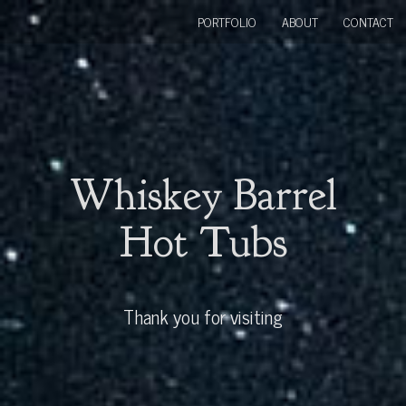
PORTFOLIO
ABOUT
CONTACT
Whiskey Barrel
Hot Tubs
Thank you for visiting