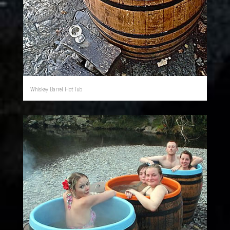
Whiskey Barrel Hot Tub