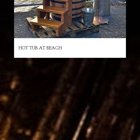
HOT TUB AT BEACH