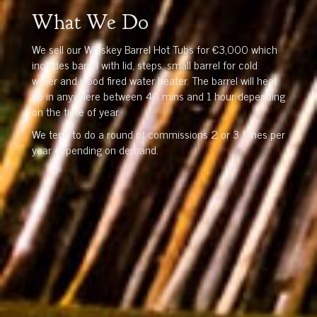
What We Do
We sell our Whiskey Barrel Hot Tubs for €3,000 which
includes barrel with lid, steps, small barrel for cold
water and wood fired water heater. The barrel will heat
up in anywhere between 40 mins and 1 hour depending
on the time of year.
We tend to do a round of commissions 2 or 3 times per
year depending on demand.