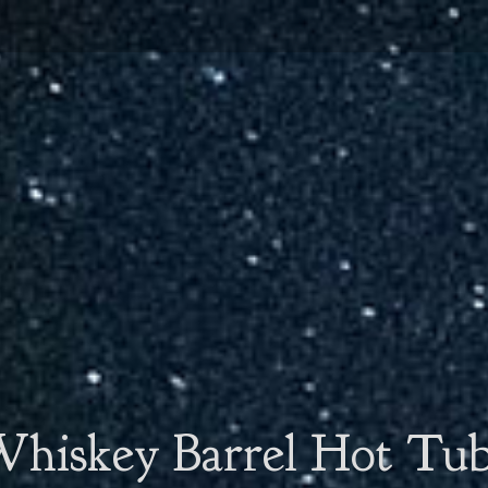
hiskey Barrel Hot Tu