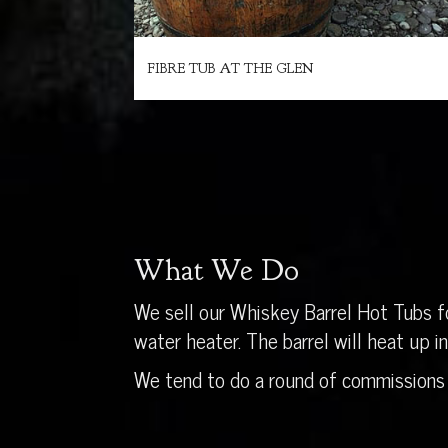
FIBRE TUB AT THE GLEN
What We Do
We sell our Whiskey Barrel Hot Tubs fo
water heater. The barrel will heat up 
We tend to do a round of commissions