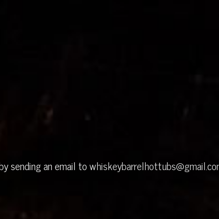
 by sending an email to
whiskeybarrelhottubs@gmail.c