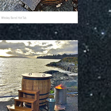
Whiskey Barrel Hot Tub