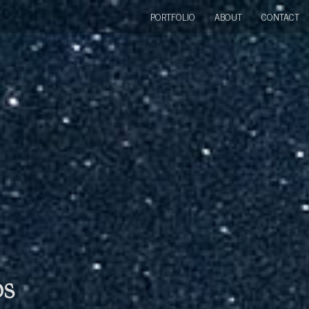
PORTFOLIO
ABOUT
CONTACT
bs