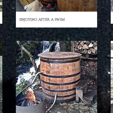
ENJOYING AFTER A SWIM