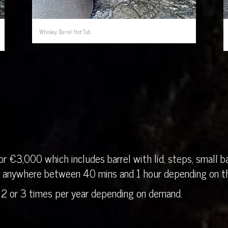
Whiskey Barrel Hot Tub
r €3,000 which includes barrel with lid, steps, small ba
in anywhere between 40 mins and 1 hour depending on th
 2 or 3 times per year depending on demand.