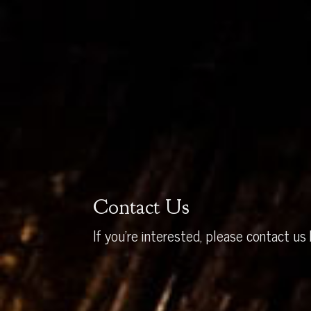
Contact Us
If you’re interested, please contact us