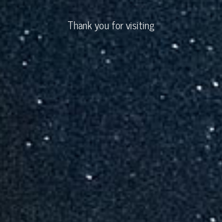
Thank you for visiting