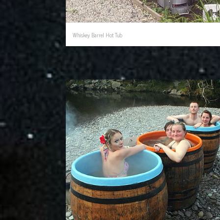
Whiskey Barrel Hot Tub