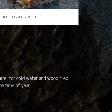
HOT TUB AT BEACH
rrel for cold water and wood fired
e time of year.