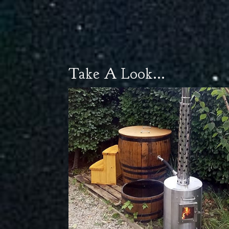
Take A Look...