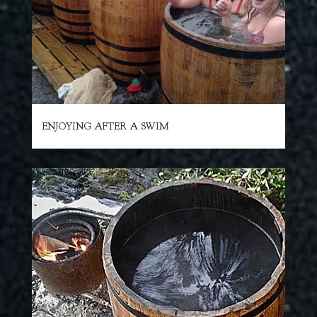
ENJOYING AFTER A SWIM