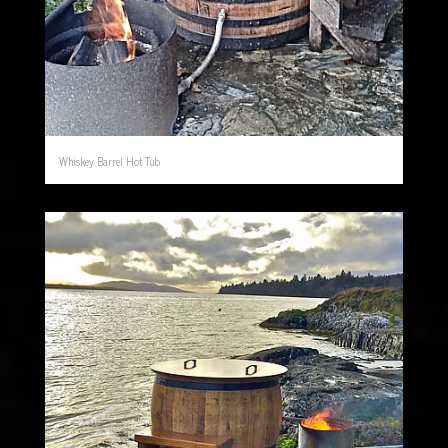
Whiskey Barrel Hot Tub