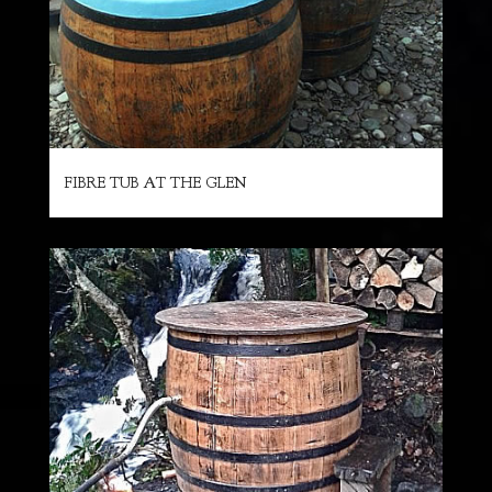
FIBRE TUB AT THE GLEN