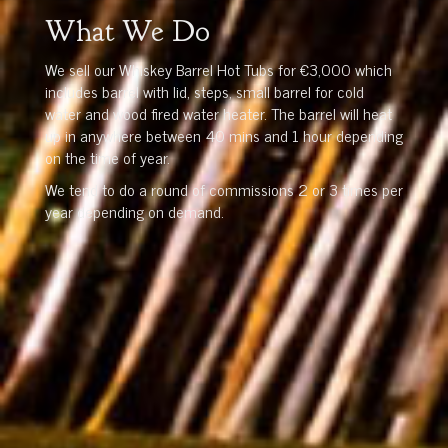
What We Do
We sell our Whiskey Barrel Hot Tubs for €3,000 which
includes barrel with lid, steps, small barrel for cold
water and wood fired water heater. The barrel will heat
up in anywhere between 40 mins and 1 hour depending
on the time of year.
We tend to do a round of commissions 2 or 3 times per
year depending on demand.