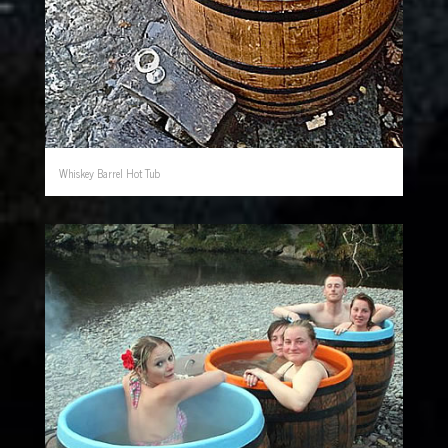
Whiskey Barrel Hot Tub