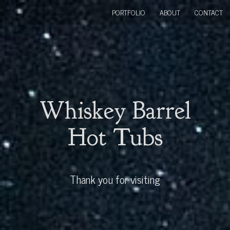
PORTFOLIO
ABOUT
CONTACT
Whiskey Barrel
Hot Tubs
Thank you for visiting