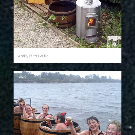
Whiskey Barrel Hot Tub