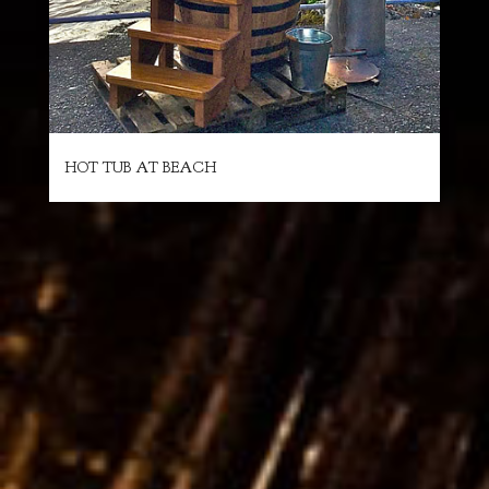
HOT TUB AT BEACH