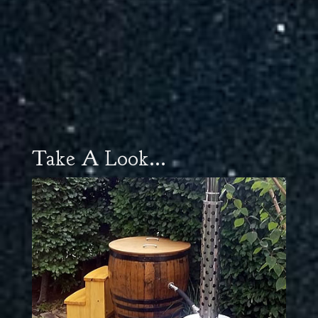
Take A Look...