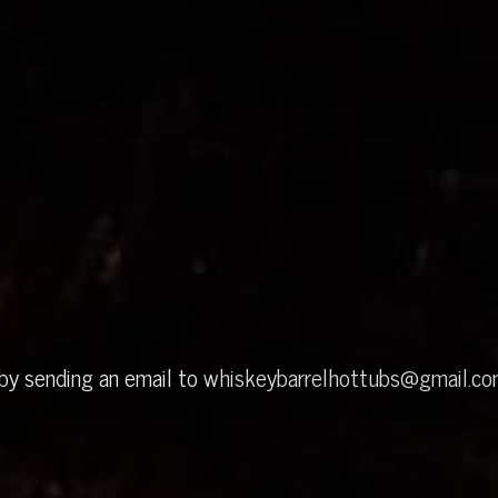
 by sending an email to
whiskeybarrelhottubs@gmail.c