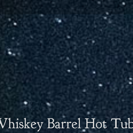
hiskey Barrel Hot Tu