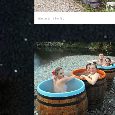
Whiskey Barrel Hot Tub