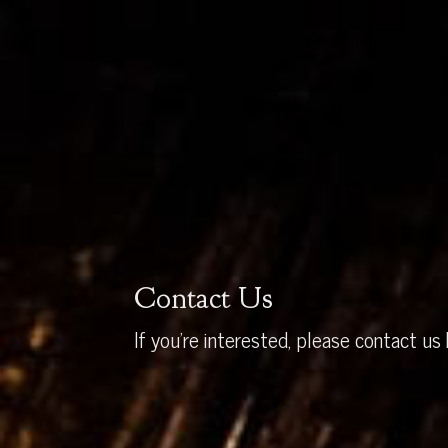
Contact Us
If you’re interested, please contact us