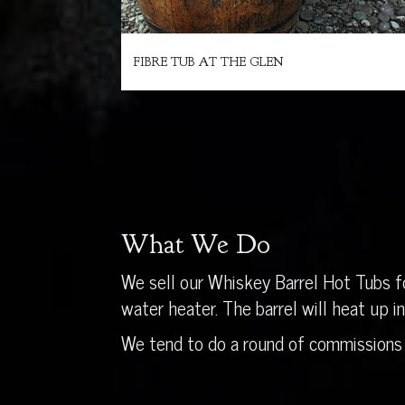
FIBRE TUB AT THE GLEN
What We Do
We sell our Whiskey Barrel Hot Tubs fo
water heater. The barrel will heat up 
We tend to do a round of commissions