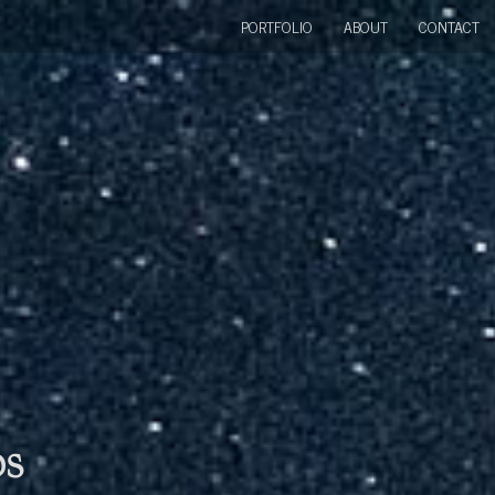
PORTFOLIO
ABOUT
CONTACT
bs