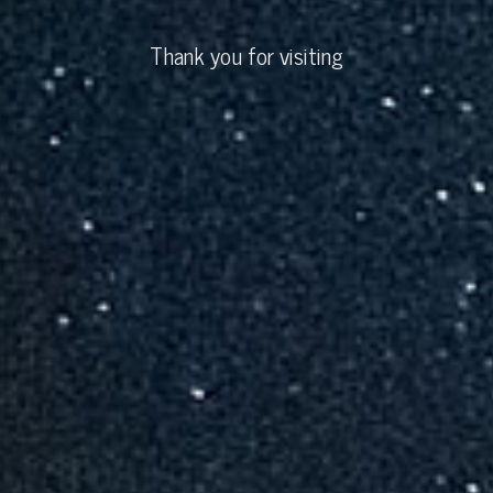
Thank you for visiting