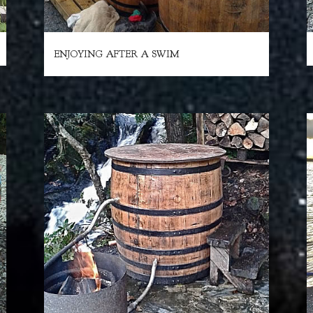
ENJOYING AFTER A SWIM