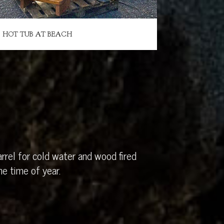
HOT TUB AT BEACH
rrel for cold water and wood fired
e time of year.