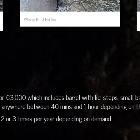
Whiskey Barrel Hot Tub
r €3,000 which includes barrel with lid, steps, small ba
in anywhere between 40 mins and 1 hour depending on th
 2 or 3 times per year depending on demand.