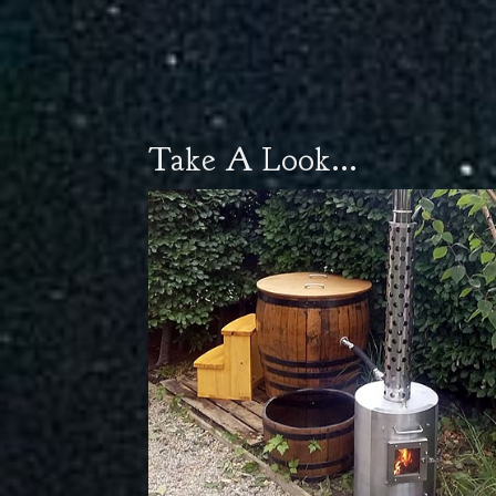
Take A Look...