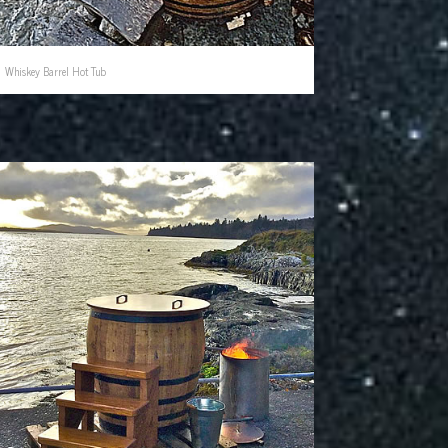
Whiskey Barrel Hot Tub