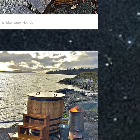
Whiskey Barrel Hot Tub