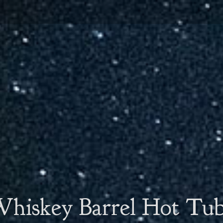
hiskey Barrel Hot Tu