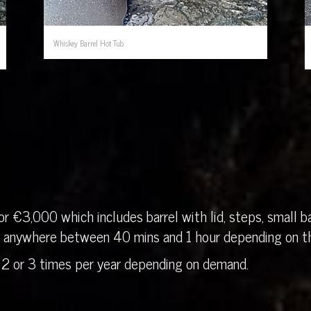
Whiskey Barrel Hot Tub
r €3,000 which includes barrel with lid, steps, small ba
in anywhere between 40 mins and 1 hour depending on th
 2 or 3 times per year depending on demand.