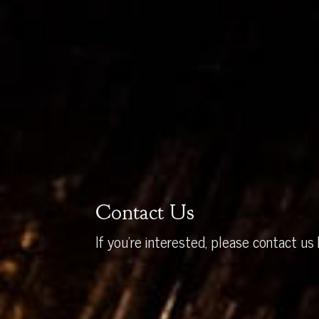
Contact Us
If you’re interested, please contact us