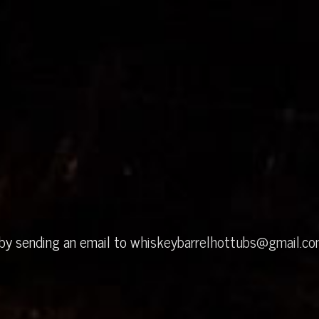
 by sending an email to
whiskeybarrelhottubs@gmail.c