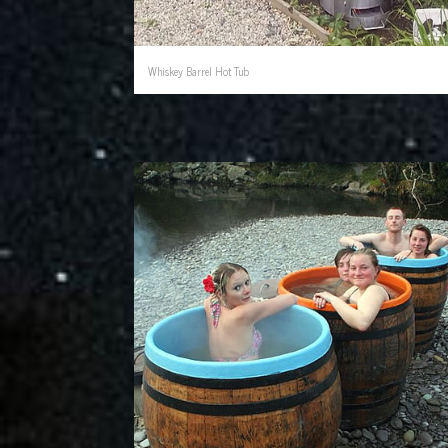
Whiskey Barrel Hot Tub