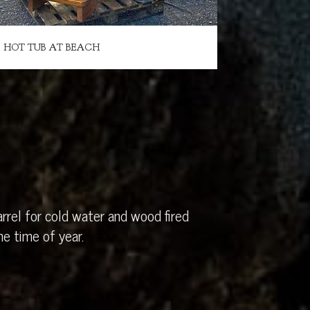
HOT TUB AT BEACH
rrel for cold water and wood fired
e time of year.