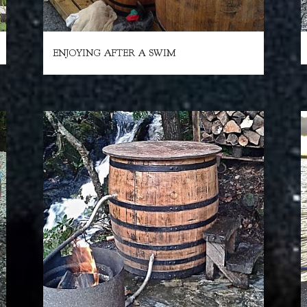
ENJOYING AFTER A SWIM