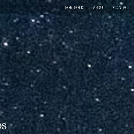
PORTFOLIO
ABOUT
CONTACT
bs