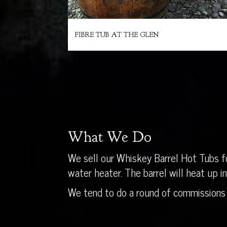
FIBRE TUB AT THE GLEN
What We Do
We sell our Whiskey Barrel Hot Tubs fo
water heater. The barrel will heat up 
We tend to do a round of commissions