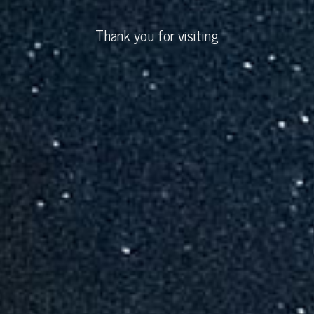
Thank you for visiting