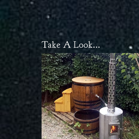
Take A Look...