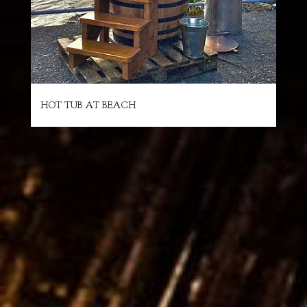
HOT TUB AT BEACH