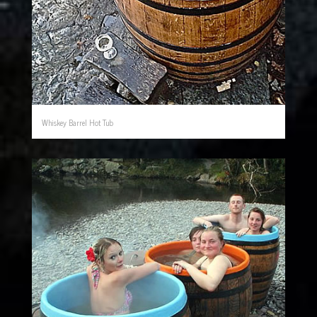
Whiskey Barrel Hot Tub