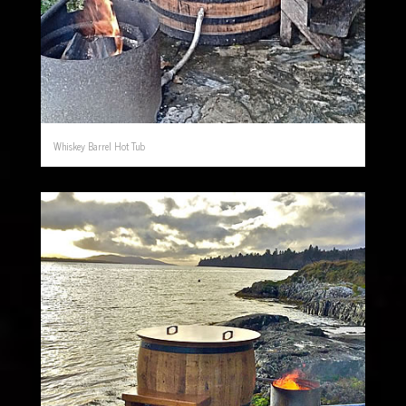
Whiskey Barrel Hot Tub