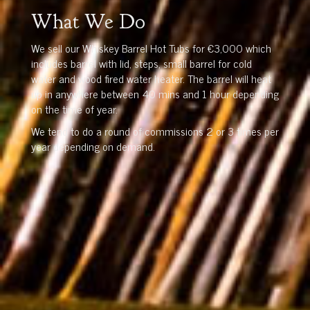
What We Do
We sell our Whiskey Barrel Hot Tubs for €3,000 which
includes barrel with lid, steps, small barrel for cold
water and wood fired water heater. The barrel will heat
up in anywhere between 40 mins and 1 hour depending
on the time of year.
We tend to do a round of commissions 2 or 3 times per
year depending on demand.