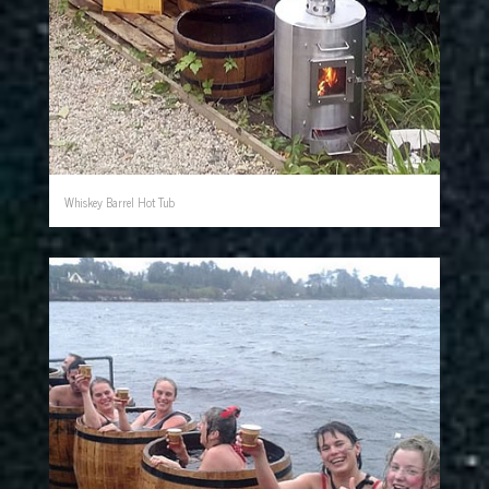
Whiskey Barrel Hot Tub