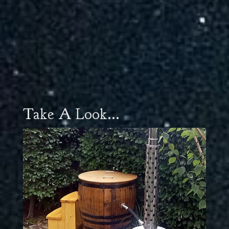
Take A Look...