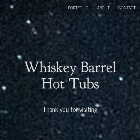
PORTFOLIO
ABOUT
CONTACT
Whiskey Barrel
Hot Tubs
Thank you for visiting