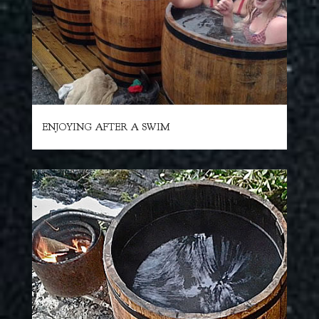
ENJOYING AFTER A SWIM