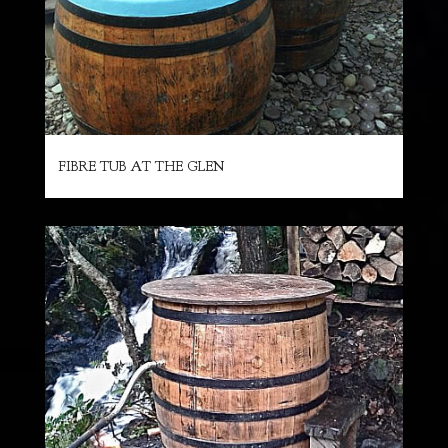
FIBRE TUB AT THE GLEN