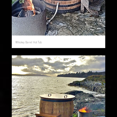
Whiskey Barrel Hot Tub