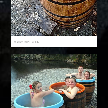
Whiskey Barrel Hot Tub