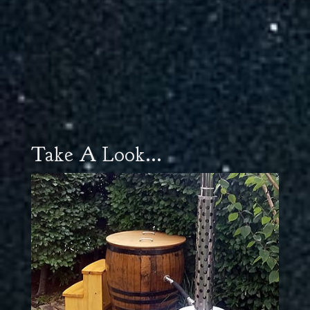
Take A Look...