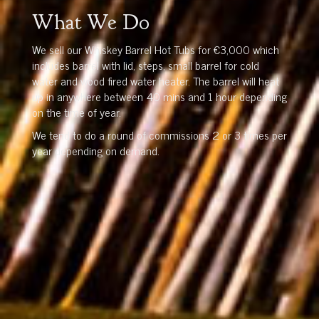
What We Do
We sell our Whiskey Barrel Hot Tubs for €3,000 which
includes barrel with lid, steps, small barrel for cold
water and wood fired water heater. The barrel will heat
up in anywhere between 40 mins and 1 hour depending
on the time of year.
We tend to do a round of commissions 2 or 3 times per
year depending on demand.