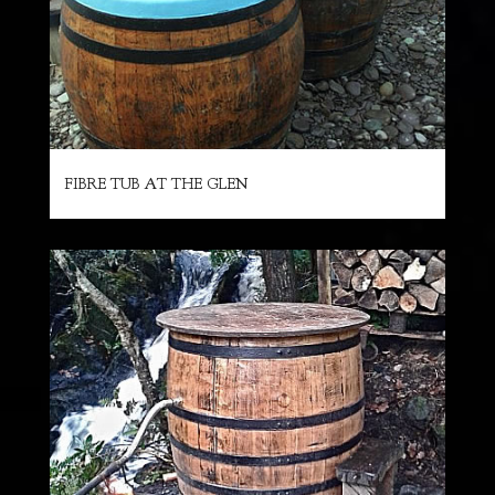
FIBRE TUB AT THE GLEN