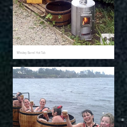
Whiskey Barrel Hot Tub