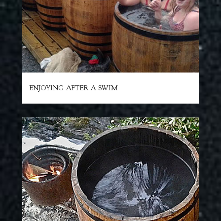
ENJOYING AFTER A SWIM