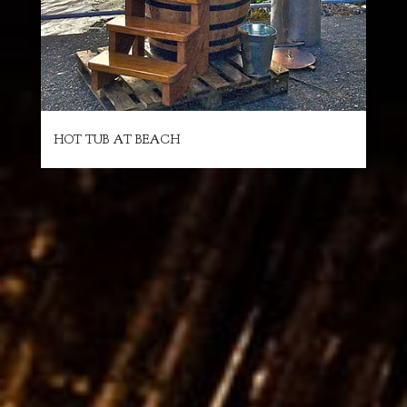
HOT TUB AT BEACH