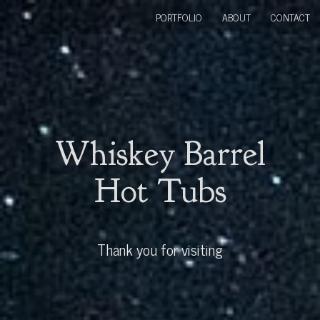
PORTFOLIO
ABOUT
CONTACT
Whiskey Barrel
Hot Tubs
Thank you for visiting