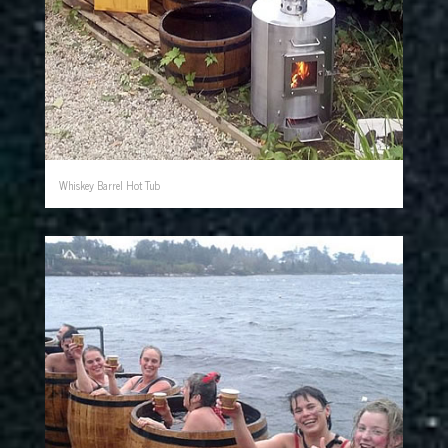
Whiskey Barrel Hot Tub