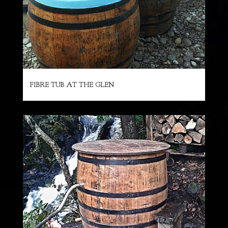
FIBRE TUB AT THE GLEN