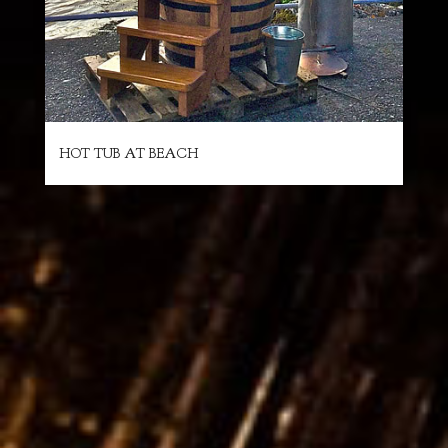
HOT TUB AT BEACH