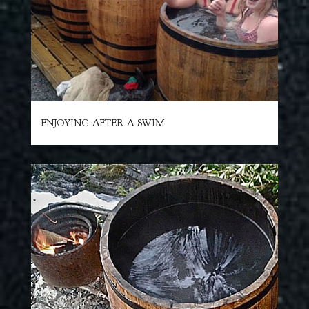
ENJOYING AFTER A SWIM