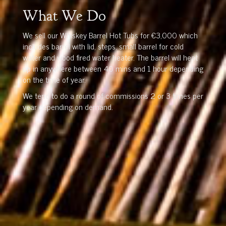
What We Do
We sell our Whiskey Barrel Hot Tubs for €3,000 which
includes barrel with lid, steps, small barrel for cold
water and wood fired water heater. The barrel will heat
up in anywhere between 40 mins and 1 hour depending
on the time of year.
We tend to do a round of commissions 2 or 3 times per
year depending on demand.