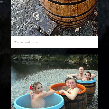
Whiskey Barrel Hot Tub