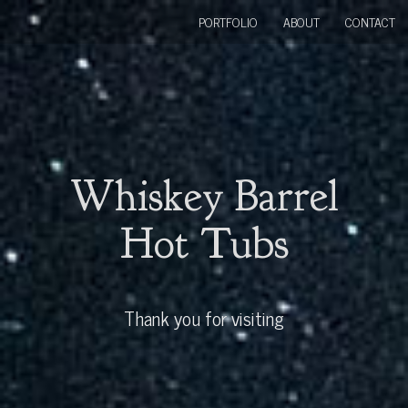
PORTFOLIO
ABOUT
CONTACT
Whiskey Barrel
Hot Tubs
Thank you for visiting