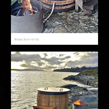
Whiskey Barrel Hot Tub