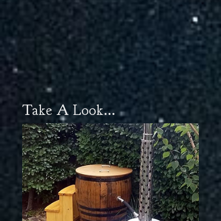
Take A Look...