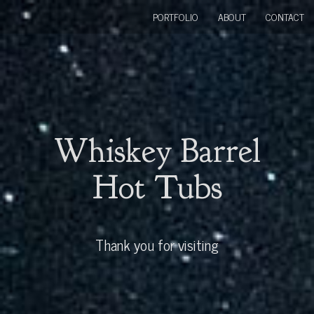
PORTFOLIO
ABOUT
CONTACT
Whiskey Barrel
Hot Tubs
Thank you for visiting