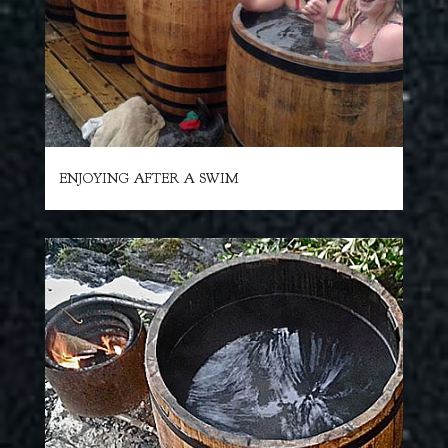
ENJOYING AFTER A SWIM