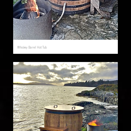
Whiskey Barrel Hot Tub