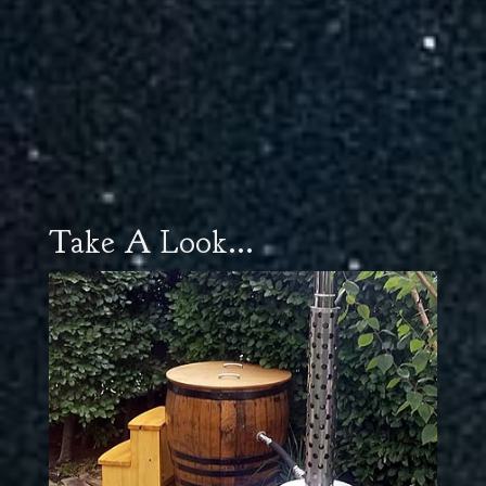
Take A Look...