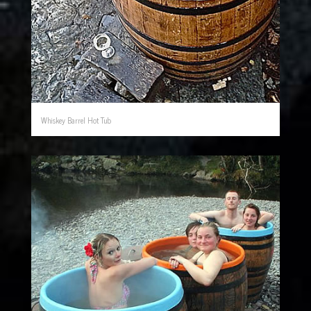
Whiskey Barrel Hot Tub