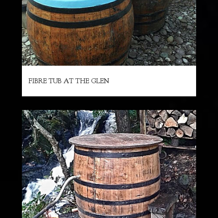
FIBRE TUB AT THE GLEN