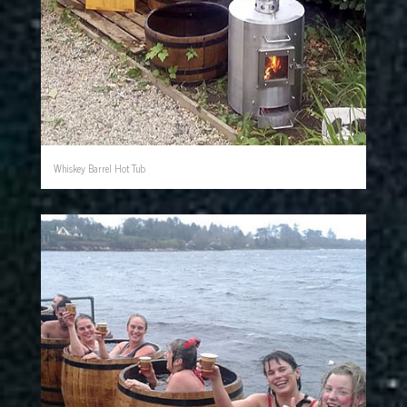
Whiskey Barrel Hot Tub