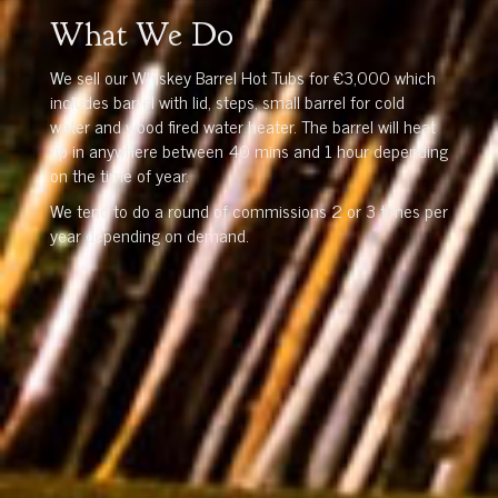
What We Do
We sell our Whiskey Barrel Hot Tubs for €3,000 which
includes barrel with lid, steps, small barrel for cold
water and wood fired water heater. The barrel will heat
up in anywhere between 40 mins and 1 hour depending
on the time of year.
We tend to do a round of commissions 2 or 3 times per
year depending on demand.