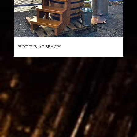
HOT TUB AT BEACH