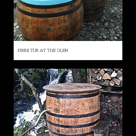
FIBRE TUB AT THE GLEN