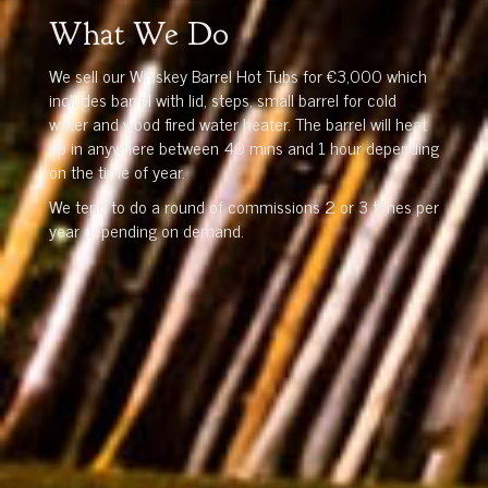
What We Do
We sell our Whiskey Barrel Hot Tubs for €3,000 which
includes barrel with lid, steps, small barrel for cold
water and wood fired water heater. The barrel will heat
up in anywhere between 40 mins and 1 hour depending
on the time of year.
We tend to do a round of commissions 2 or 3 times per
year depending on demand.