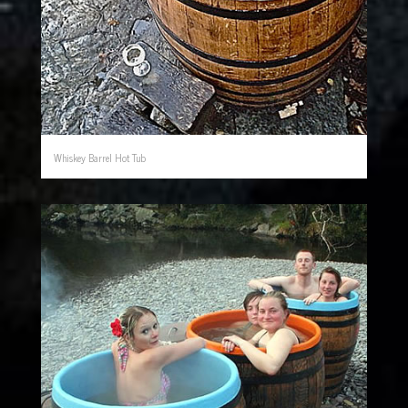
Whiskey Barrel Hot Tub