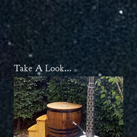
Take A Look...