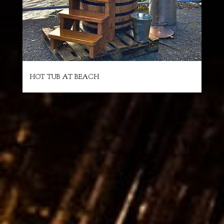
HOT TUB AT BEACH