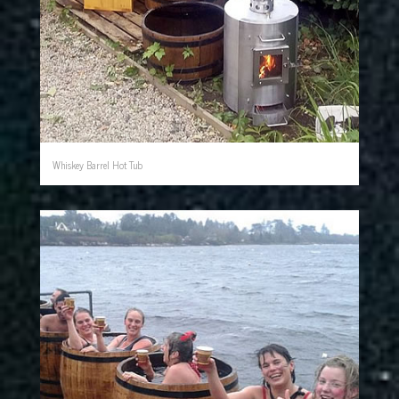
Whiskey Barrel Hot Tub