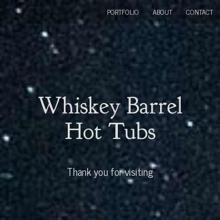
PORTFOLIO
ABOUT
CONTACT
Whiskey Barrel
Hot Tubs
Thank you for visiting