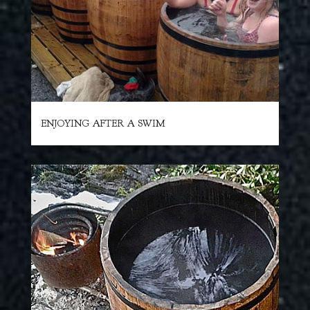
ENJOYING AFTER A SWIM