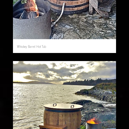
Whiskey Barrel Hot Tub