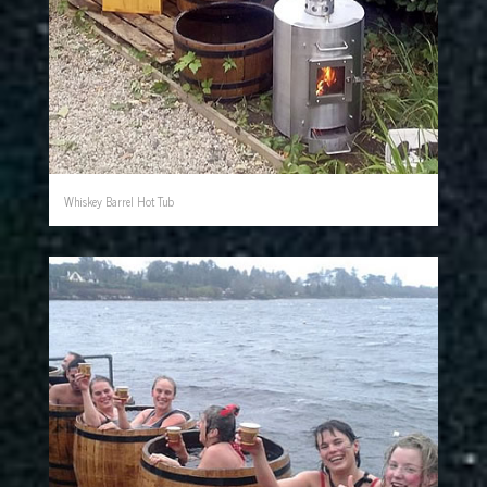
Whiskey Barrel Hot Tub