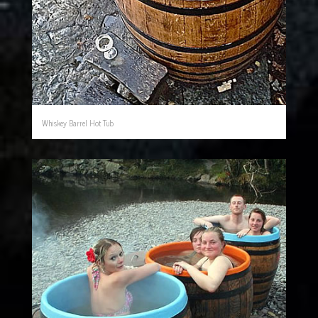
Whiskey Barrel Hot Tub