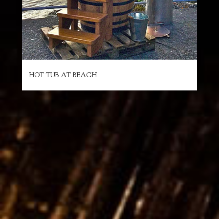
HOT TUB AT BEACH