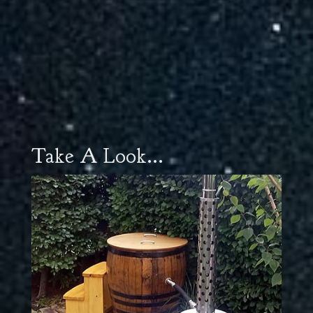
Take A Look...