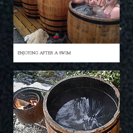
ENJOYING AFTER A SWIM