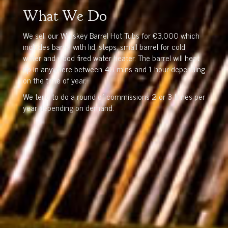
What We Do
We sell our Whiskey Barrel Hot Tubs for €3,000 which
includes barrel with lid, steps, small barrel for cold
water and wood fired water heater. The barrel will heat
up in anywhere between 40 mins and 1 hour depending
on the time of year.
We tend to do a round of commissions 2 or 3 times per
year depending on demand.