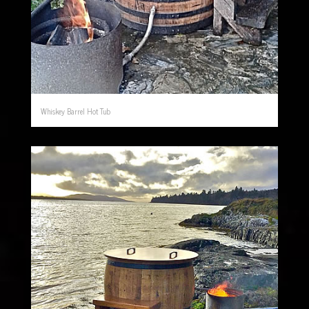
Whiskey Barrel Hot Tub