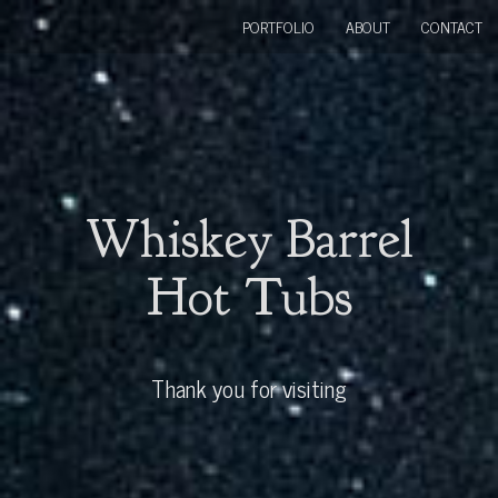
PORTFOLIO
ABOUT
CONTACT
Whiskey Barrel
Hot Tubs
Thank you for visiting