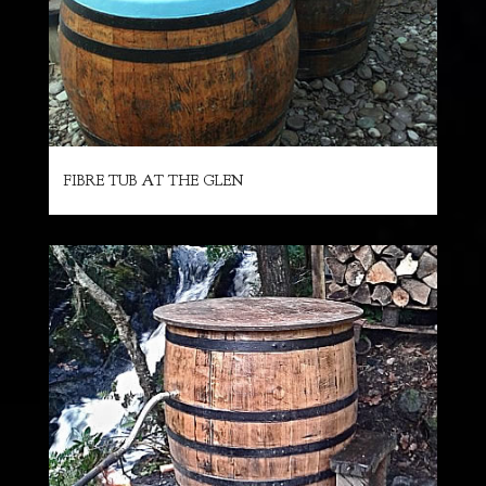
FIBRE TUB AT THE GLEN