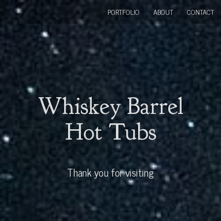
PORTFOLIO
ABOUT
CONTACT
Whiskey Barrel
Hot Tubs
Thank you for visiting