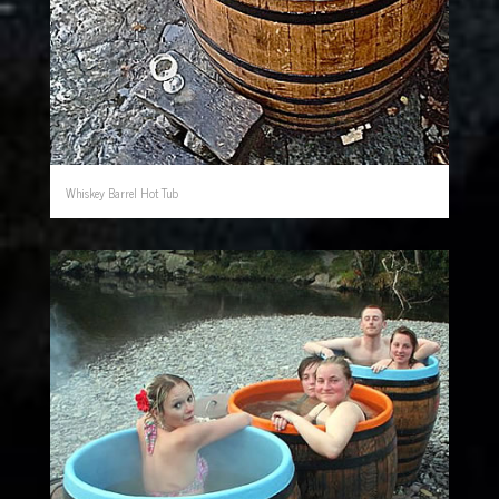
Whiskey Barrel Hot Tub