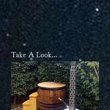
Take A Look...