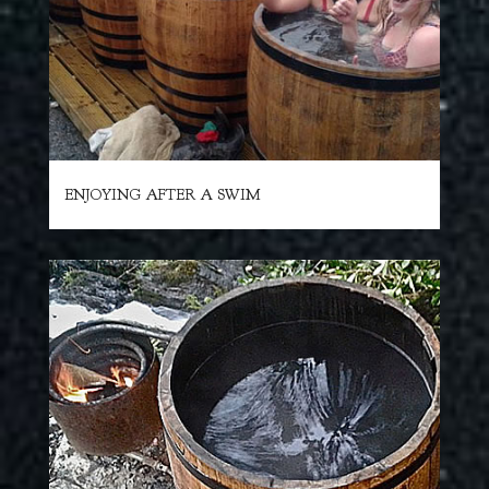
ENJOYING AFTER A SWIM