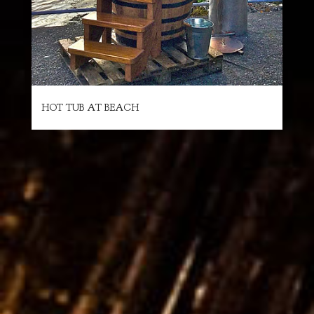
HOT TUB AT BEACH