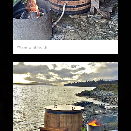
Whiskey Barrel Hot Tub