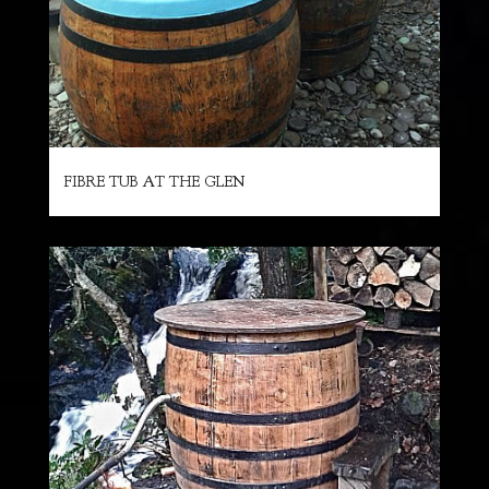
FIBRE TUB AT THE GLEN