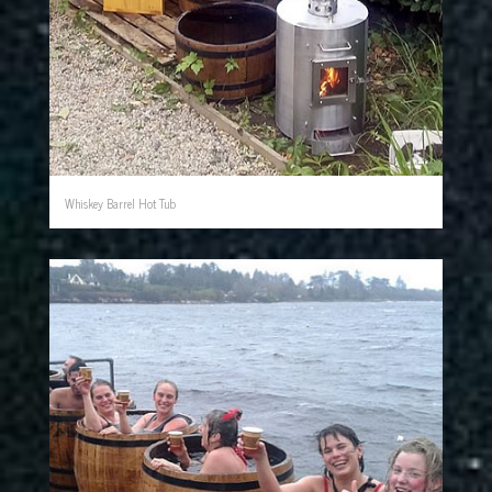
Whiskey Barrel Hot Tub