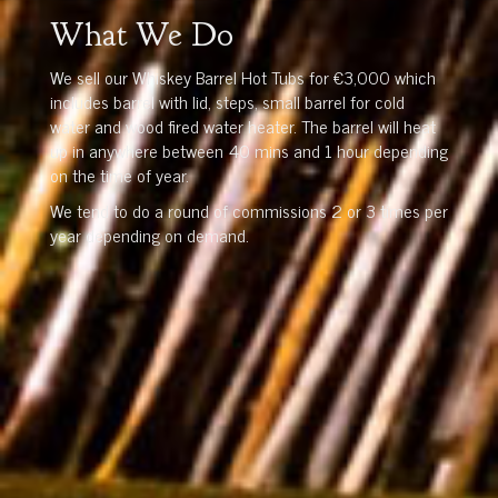
What We Do
We sell our Whiskey Barrel Hot Tubs for €3,000 which
includes barrel with lid, steps, small barrel for cold
water and wood fired water heater. The barrel will heat
up in anywhere between 40 mins and 1 hour depending
on the time of year.
We tend to do a round of commissions 2 or 3 times per
year depending on demand.