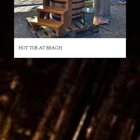
HOT TUB AT BEACH