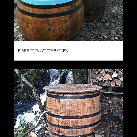
FIBRE TUB AT THE GLEN