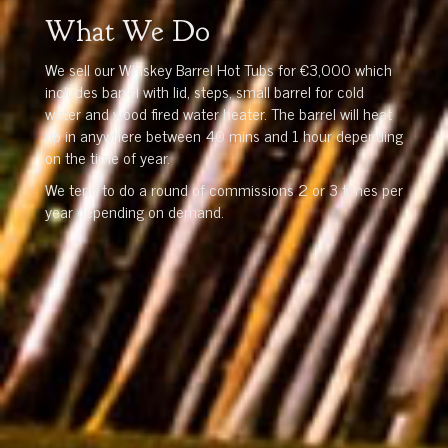
What We Do
We sell our Whiskey Barrel Hot Tubs for €3,000 which
includes barrel with lid, steps, small barrel for cold
water and wood fired water heater. The barrel will heat
up in anywhere between 40 mins and 1 hour depending
on the time of year.
We tend to do a round of commissions 2 or 3 times per
year depending on demand.