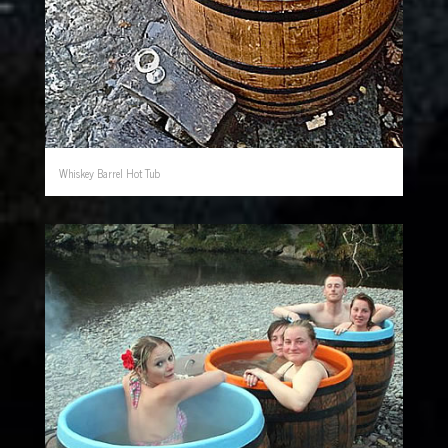
Whiskey Barrel Hot Tub