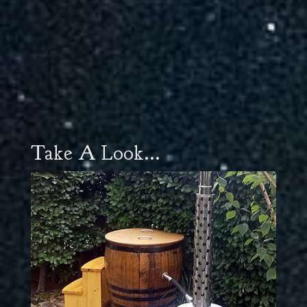
Take A Look...