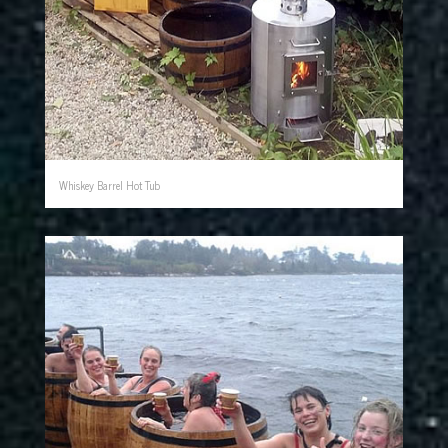
Whiskey Barrel Hot Tub