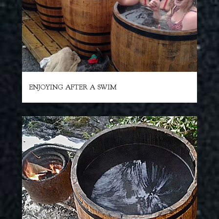
ENJOYING AFTER A SWIM