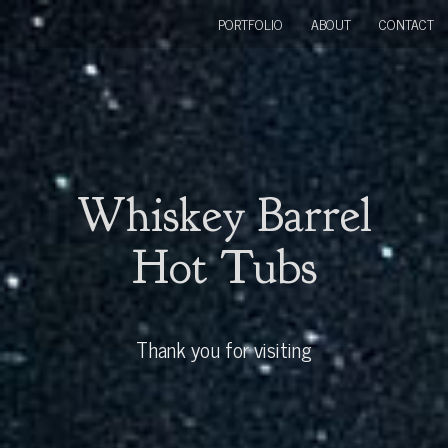
PORTFOLIO
ABOUT
CONTACT
Whiskey Barrel
Hot Tubs
Thank you for visiting