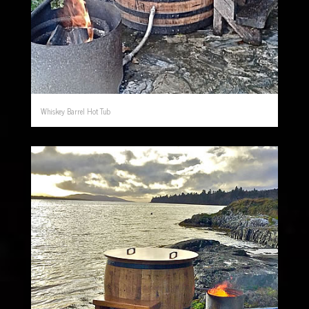
Whiskey Barrel Hot Tub