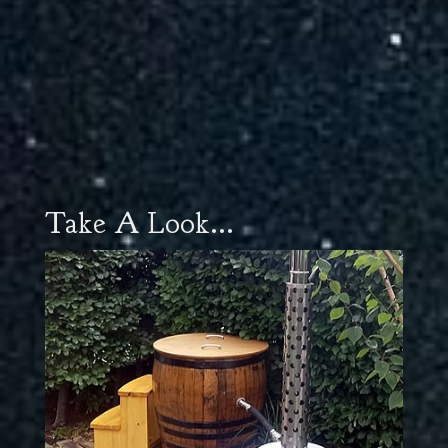
Take A Look...