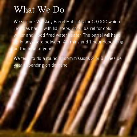
What We Do
We sell our Whiskey Barrel Hot Tubs for €3,000 which
includes barrel with lid, steps, small barrel for cold
water and wood fired water heater. The barrel will heat
up in anywhere between 40 mins and 1 hour depending
on the time of year.
We tend to do a round of commissions 2 or 3 times per
year depending on demand.