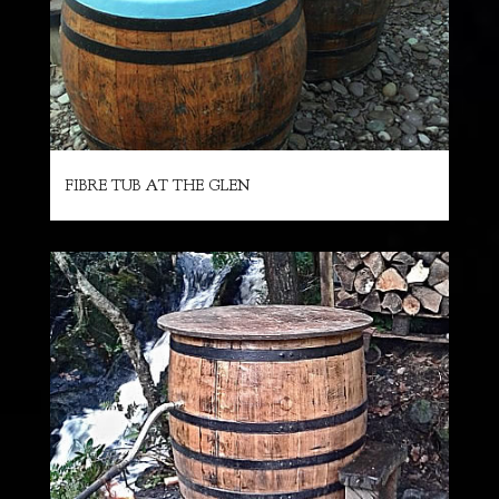
FIBRE TUB AT THE GLEN