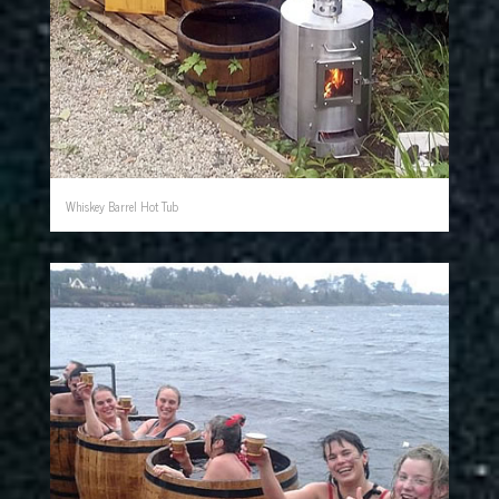
Whiskey Barrel Hot Tub