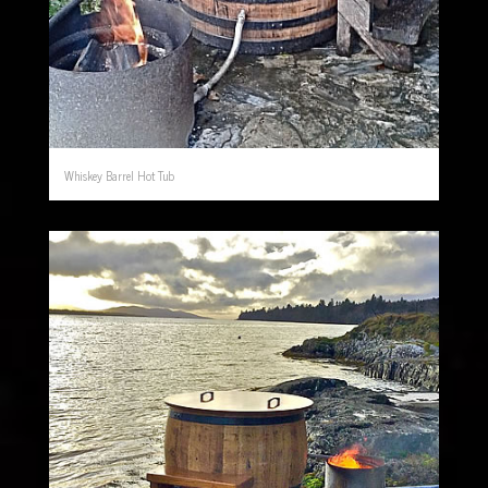
Whiskey Barrel Hot Tub