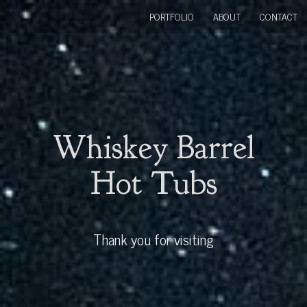
PORTFOLIO
ABOUT
CONTACT
Whiskey Barrel
Hot Tubs
Thank you for visiting