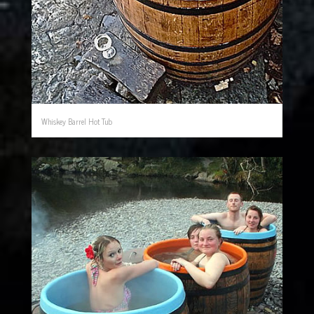
Whiskey Barrel Hot Tub