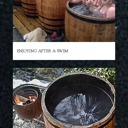
ENJOYING AFTER A SWIM