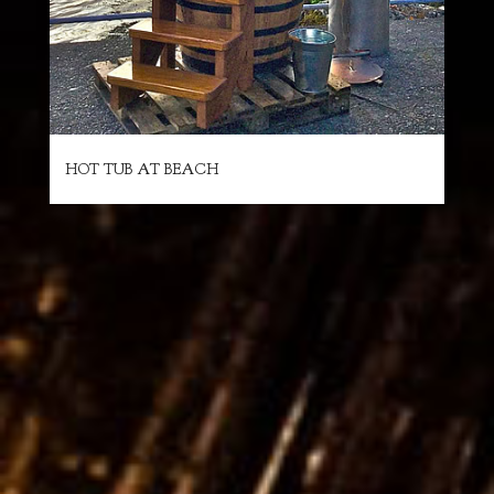
HOT TUB AT BEACH