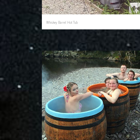
Whiskey Barrel Hot Tub