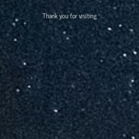
Thank you for visiting