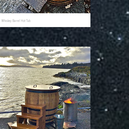
Whiskey Barrel Hot Tub