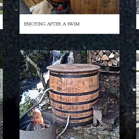
ENJOYING AFTER A SWIM