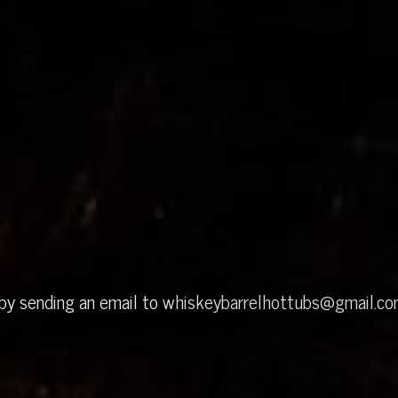
 by sending an email to
whiskeybarrelhottubs@gmail.c