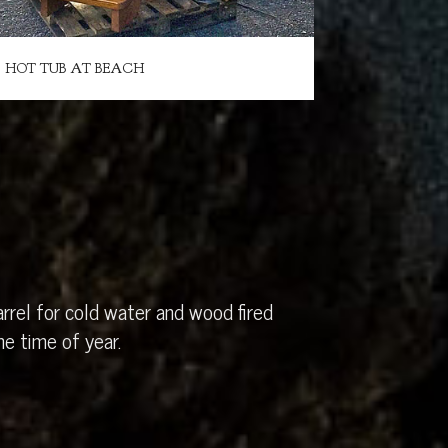
HOT TUB AT BEACH
rrel for cold water and wood fired
e time of year.