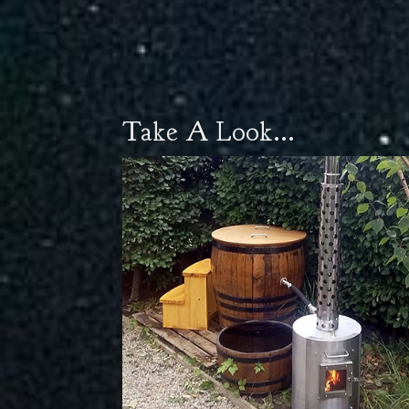
Take A Look...