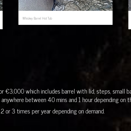
Whiskey Barrel Hot Tub
r €3,000 which includes barrel with lid, steps, small ba
in anywhere between 40 mins and 1 hour depending on th
 2 or 3 times per year depending on demand.