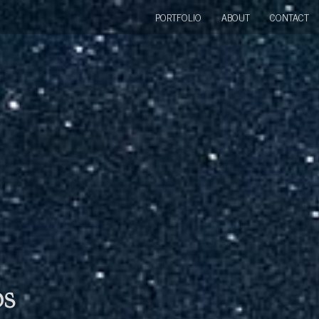
PORTFOLIO
ABOUT
CONTACT
bs