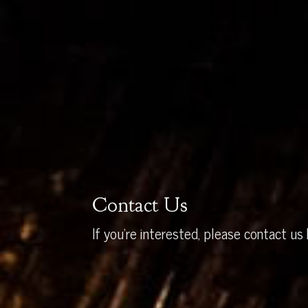
Contact Us
If you’re interested, please contact us