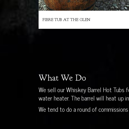
FIBRE TUB AT THE GLEN
What We Do
We sell our Whiskey Barrel Hot Tubs fo
water heater. The barrel will heat up 
We tend to do a round of commissions