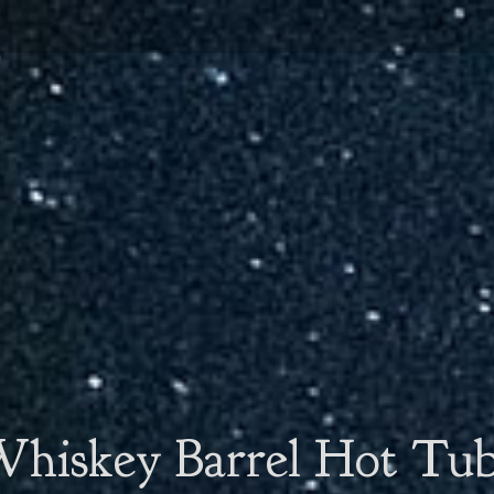
hiskey Barrel Hot Tu