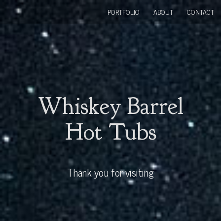
PORTFOLIO
ABOUT
CONTACT
Whiskey Barrel
Hot Tubs
Thank you for visiting