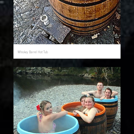
Whiskey Barrel Hot Tub