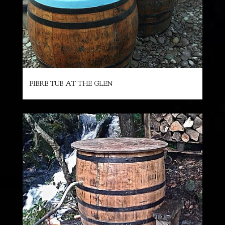
FIBRE TUB AT THE GLEN