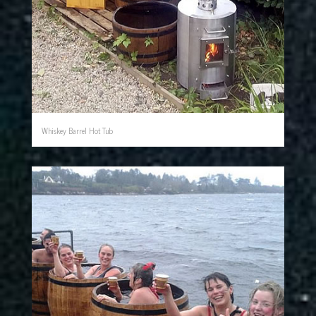
Whiskey Barrel Hot Tub