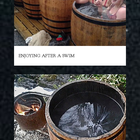
ENJOYING AFTER A SWIM