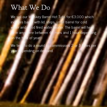
What We Do
We sell our Whiskey Barrel Hot Tubs for €3,000 which
includes barrel with lid, steps, small barrel for cold
water and wood fired water heater. The barrel will heat
up in anywhere between 40 mins and 1 hour depending
on the time of year.
We tend to do a round of commissions 2 or 3 times per
year depending on demand.