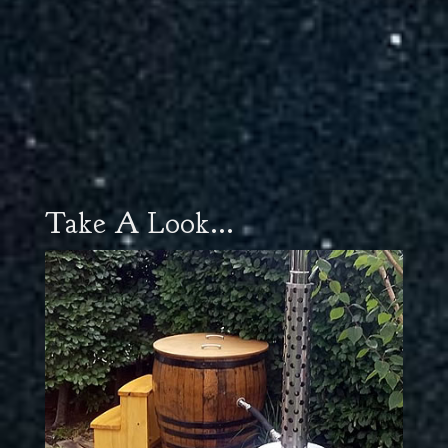
Take A Look...