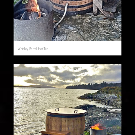
Whiskey Barrel Hot Tub