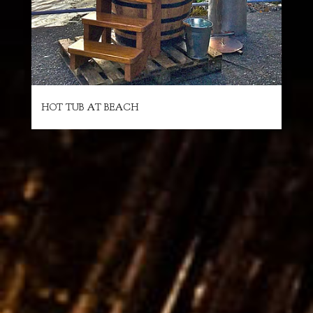
HOT TUB AT BEACH