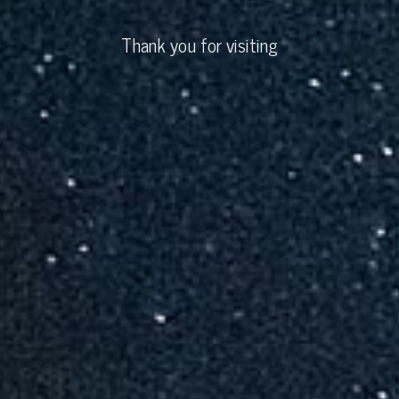
Thank you for visiting