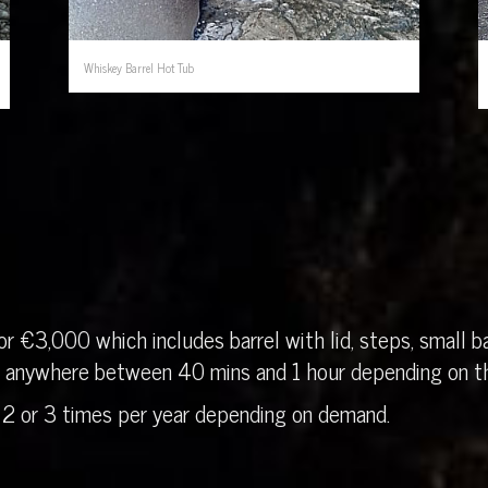
Whiskey Barrel Hot Tub
r €3,000 which includes barrel with lid, steps, small ba
in anywhere between 40 mins and 1 hour depending on th
 2 or 3 times per year depending on demand.