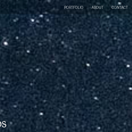
PORTFOLIO
ABOUT
CONTACT
bs