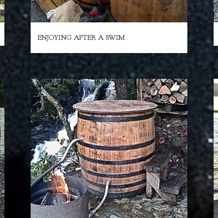
ENJOYING AFTER A SWIM