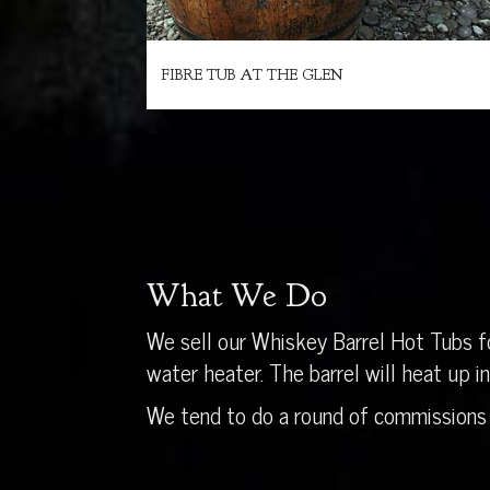
FIBRE TUB AT THE GLEN
What We Do
We sell our Whiskey Barrel Hot Tubs fo
water heater. The barrel will heat up 
We tend to do a round of commissions