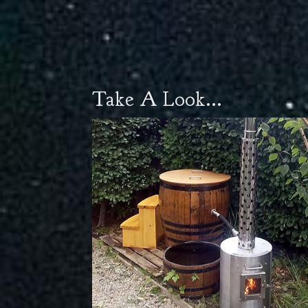
Take A Look...