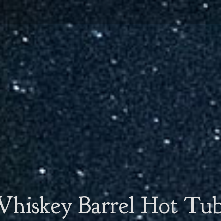
hiskey Barrel Hot Tu