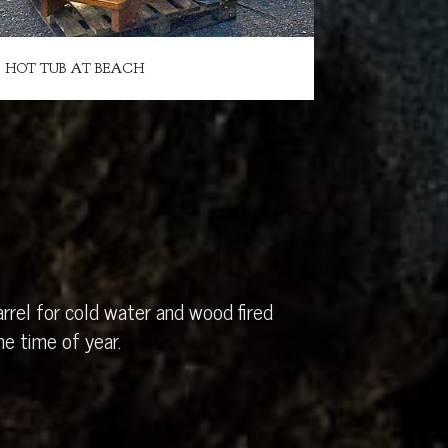
HOT TUB AT BEACH
rrel for cold water and wood fired
e time of year.