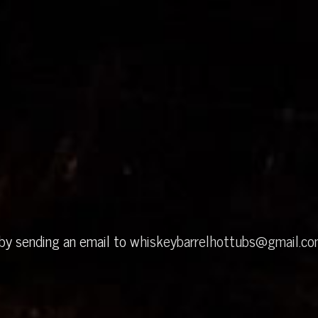
 by sending an email to
whiskeybarrelhottubs@gmail.c