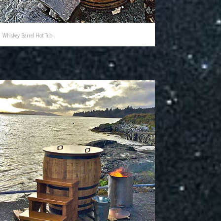
Whiskey Barrel Hot Tub