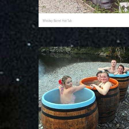
Whiskey Barrel Hot Tub