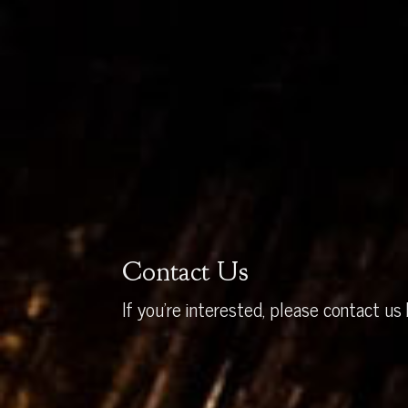
Contact Us
If you’re interested, please contact us