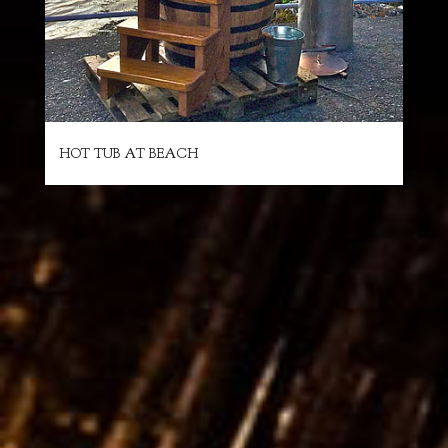
HOT TUB AT BEACH