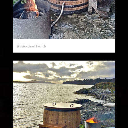
Whiskey Barrel Hot Tub