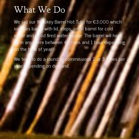
What We Do
We sell our Whiskey Barrel Hot Tubs for €3,000 which
includes barrel with lid, steps, small barrel for cold
water and wood fired water heater. The barrel will heat
up in anywhere between 40 mins and 1 hour depending
on the time of year.
We tend to do a round of commissions 2 or 3 times per
year depending on demand.