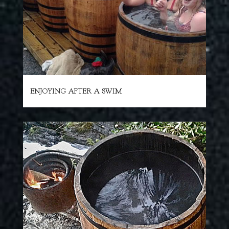
ENJOYING AFTER A SWIM