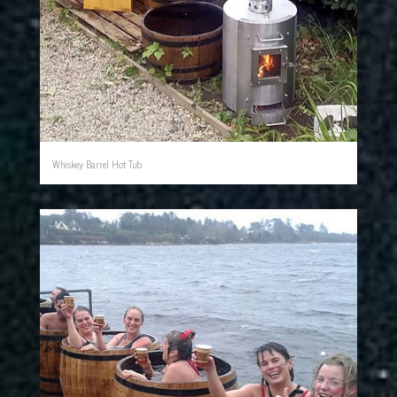
Whiskey Barrel Hot Tub