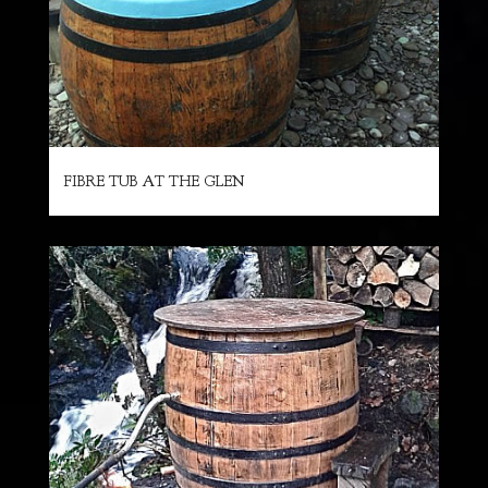
FIBRE TUB AT THE GLEN