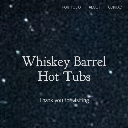
PORTFOLIO
ABOUT
CONTACT
Whiskey Barrel
Hot Tubs
Thank you for visiting