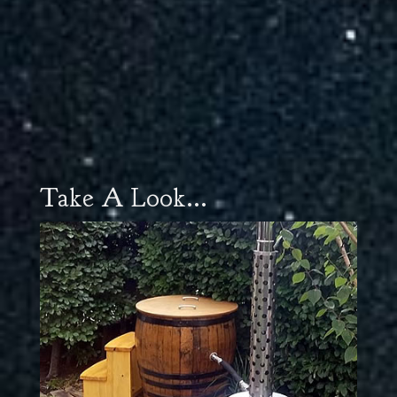
Take A Look...