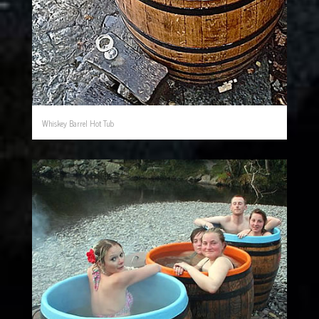
Whiskey Barrel Hot Tub