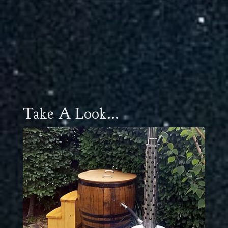
Take A Look...