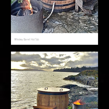
Whiskey Barrel Hot Tub