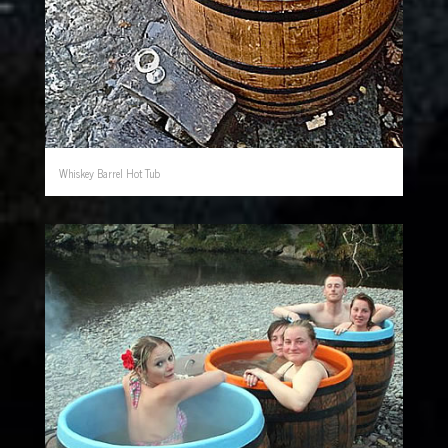
Whiskey Barrel Hot Tub