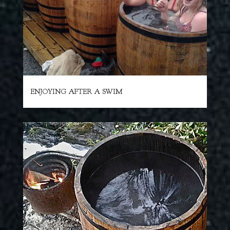
ENJOYING AFTER A SWIM