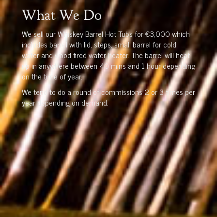
What We Do
We sell our Whiskey Barrel Hot Tubs for €3,000 which
includes barrel with lid, steps, small barrel for cold
water and wood fired water heater. The barrel will heat
up in anywhere between 40 mins and 1 hour depending
on the time of year.
We tend to do a round of commissions 2 or 3 times per
year depending on demand.