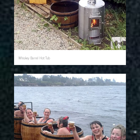
Whiskey Barrel Hot Tub