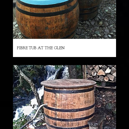
FIBRE TUB AT THE GLEN