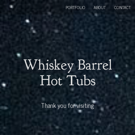
PORTFOLIO
ABOUT
CONTACT
Whiskey Barrel
Hot Tubs
Thank you for visiting