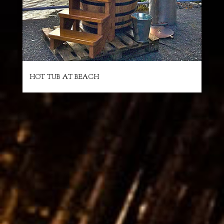
HOT TUB AT BEACH