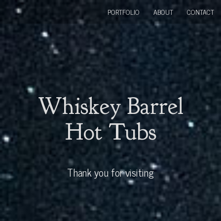
PORTFOLIO
ABOUT
CONTACT
Whiskey Barrel
Hot Tubs
Thank you for visiting