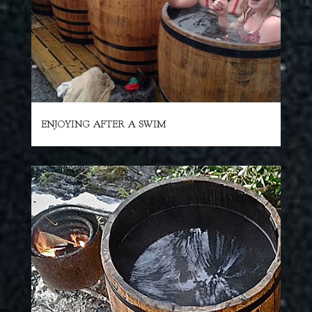
ENJOYING AFTER A SWIM