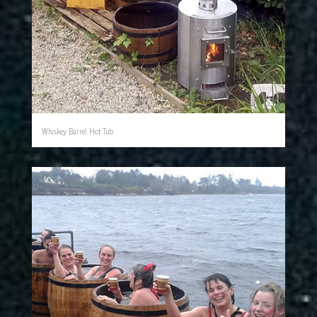
Whiskey Barrel Hot Tub