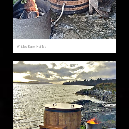
Whiskey Barrel Hot Tub