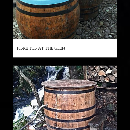
FIBRE TUB AT THE GLEN