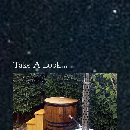
Take A Look...