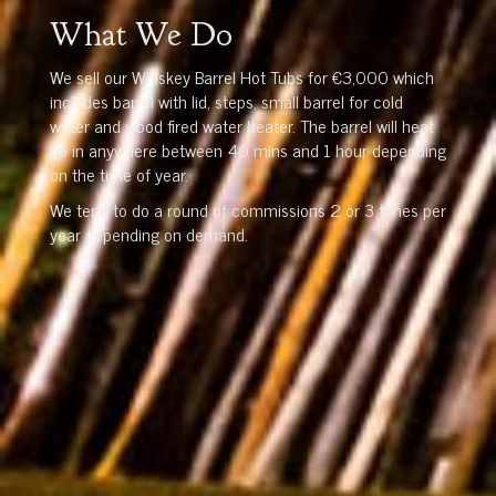
What We Do
We sell our Whiskey Barrel Hot Tubs for €3,000 which
includes barrel with lid, steps, small barrel for cold
water and wood fired water heater. The barrel will heat
up in anywhere between 40 mins and 1 hour depending
on the time of year.
We tend to do a round of commissions 2 or 3 times per
year depending on demand.