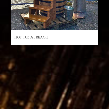
HOT TUB AT BEACH