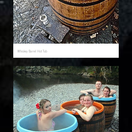
Whiskey Barrel Hot Tub