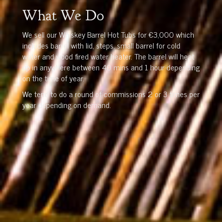
What We Do
We sell our Whiskey Barrel Hot Tubs for €3,000 which
includes barrel with lid, steps, small barrel for cold
water and wood fired water heater. The barrel will heat
up in anywhere between 40 mins and 1 hour depending
on the time of year.
We tend to do a round of commissions 2 or 3 times per
year depending on demand.