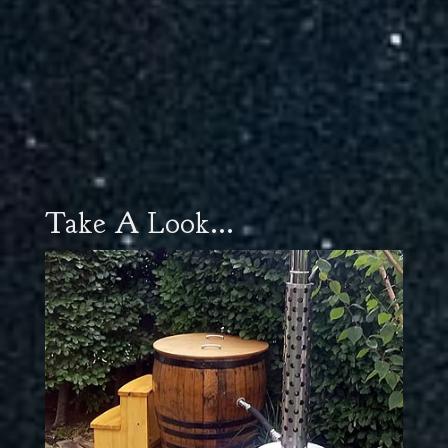
Take A Look...