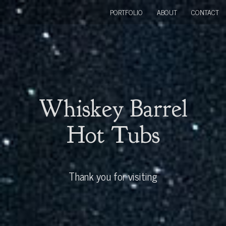
PORTFOLIO
ABOUT
CONTACT
Whiskey Barrel
Hot Tubs
Thank you for visiting