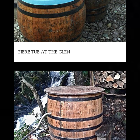
FIBRE TUB AT THE GLEN