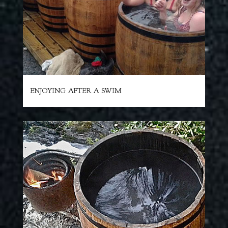
ENJOYING AFTER A SWIM