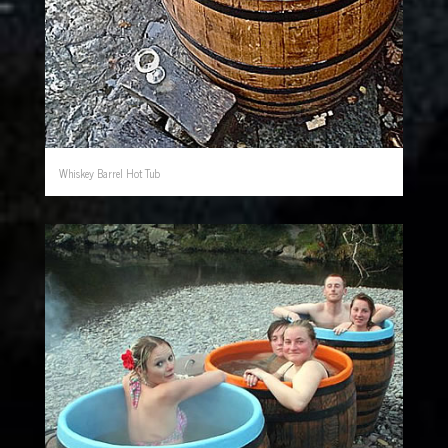
Whiskey Barrel Hot Tub