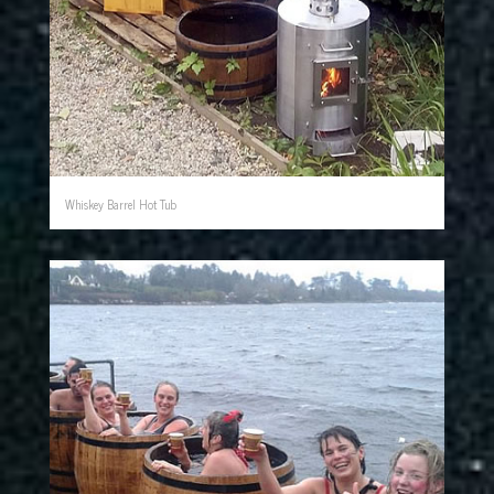
Whiskey Barrel Hot Tub