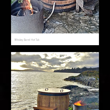
Whiskey Barrel Hot Tub