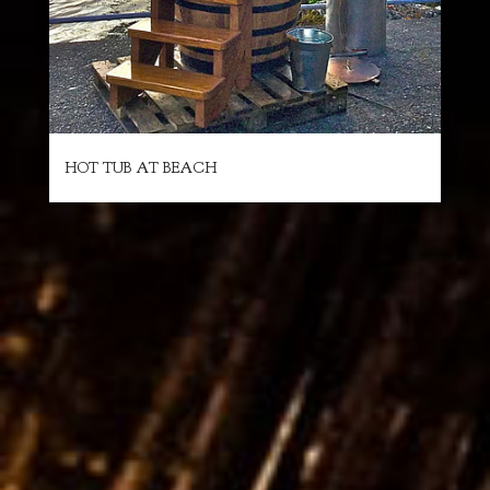
HOT TUB AT BEACH