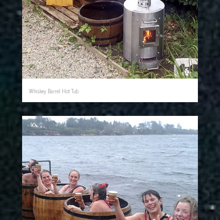
Whiskey Barrel Hot Tub