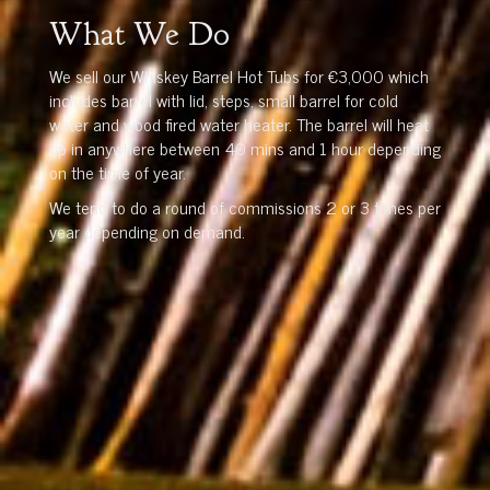
What We Do
We sell our Whiskey Barrel Hot Tubs for €3,000 which
includes barrel with lid, steps, small barrel for cold
water and wood fired water heater. The barrel will heat
up in anywhere between 40 mins and 1 hour depending
on the time of year.
We tend to do a round of commissions 2 or 3 times per
year depending on demand.