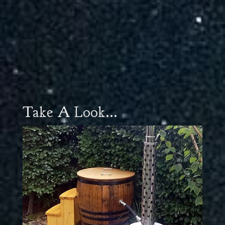
Take A Look...