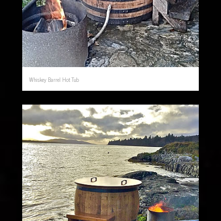
Whiskey Barrel Hot Tub