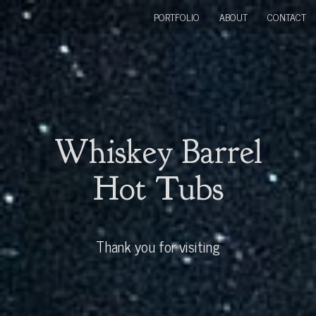
PORTFOLIO
ABOUT
CONTACT
Whiskey Barrel
Hot Tubs
Thank you for visiting