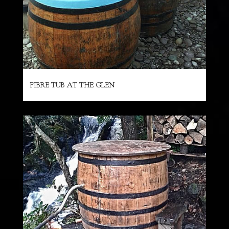
FIBRE TUB AT THE GLEN