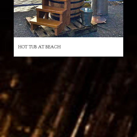
HOT TUB AT BEACH