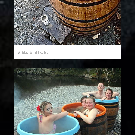
Whiskey Barrel Hot Tub