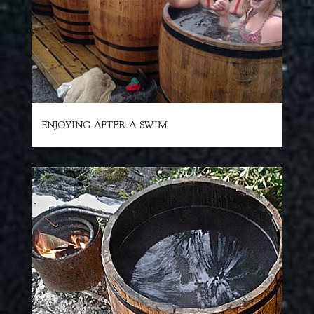
ENJOYING AFTER A SWIM