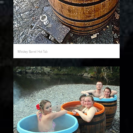
Whiskey Barrel Hot Tub