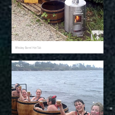
Whiskey Barrel Hot Tub