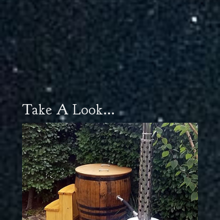
Take A Look...