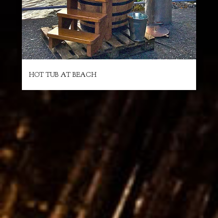
HOT TUB AT BEACH