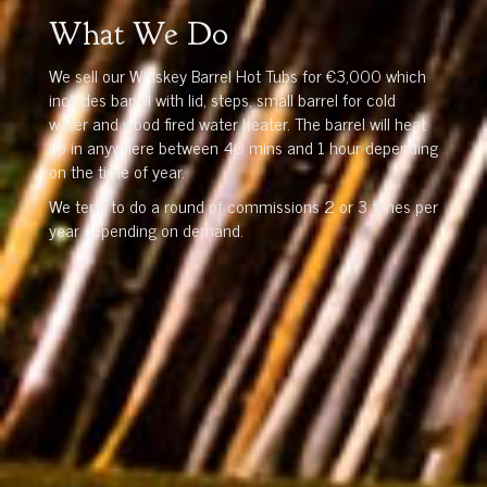
What We Do
We sell our Whiskey Barrel Hot Tubs for €3,000 which
includes barrel with lid, steps, small barrel for cold
water and wood fired water heater. The barrel will heat
up in anywhere between 40 mins and 1 hour depending
on the time of year.
We tend to do a round of commissions 2 or 3 times per
year depending on demand.