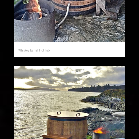
Whiskey Barrel Hot Tub