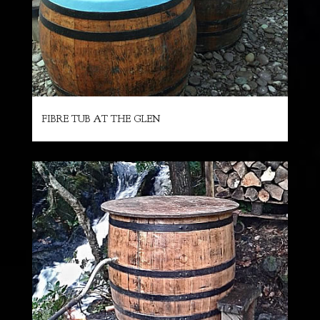
FIBRE TUB AT THE GLEN