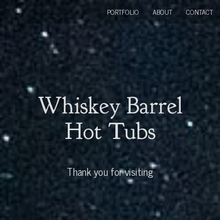
PORTFOLIO
ABOUT
CONTACT
Whiskey Barrel
Hot Tubs
Thank you for visiting