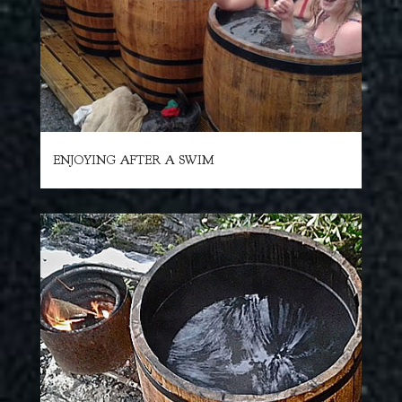
ENJOYING AFTER A SWIM