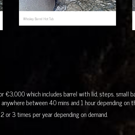
Whiskey Barrel Hot Tub
r €3,000 which includes barrel with lid, steps, small ba
in anywhere between 40 mins and 1 hour depending on th
 2 or 3 times per year depending on demand.