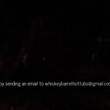
 by sending an email to
whiskeybarrelhottubs@gmail.c