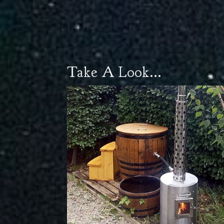
Take A Look...