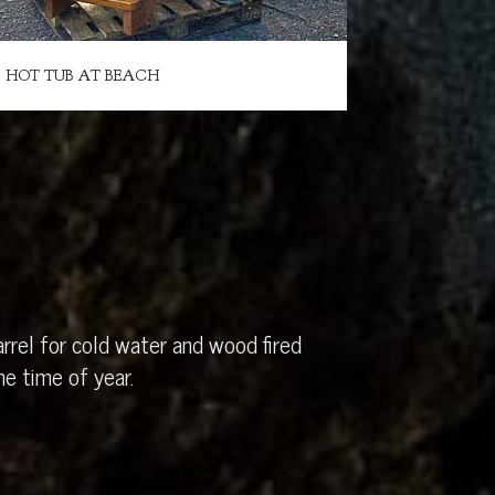
HOT TUB AT BEACH
rrel for cold water and wood fired
e time of year.