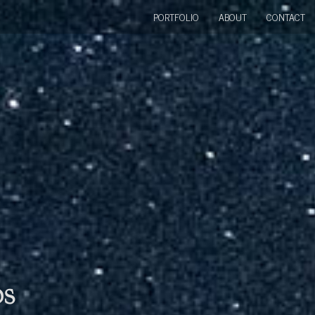
PORTFOLIO
ABOUT
CONTACT
bs