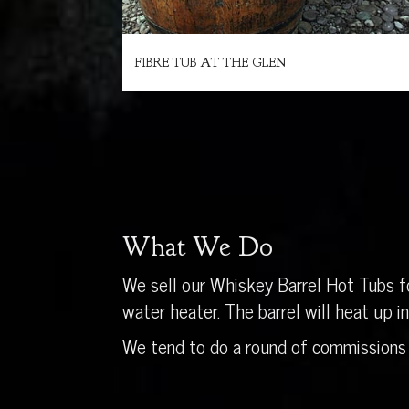
FIBRE TUB AT THE GLEN
What We Do
We sell our Whiskey Barrel Hot Tubs fo
water heater. The barrel will heat up 
We tend to do a round of commissions