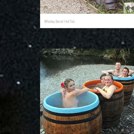
Whiskey Barrel Hot Tub