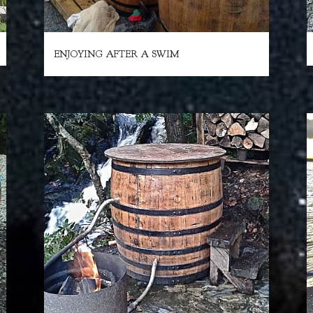
ENJOYING AFTER A SWIM