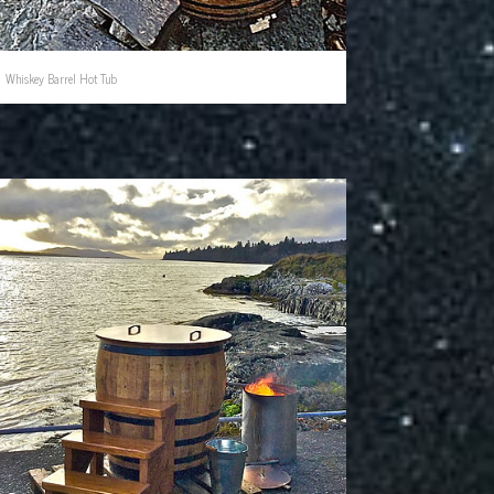
Whiskey Barrel Hot Tub