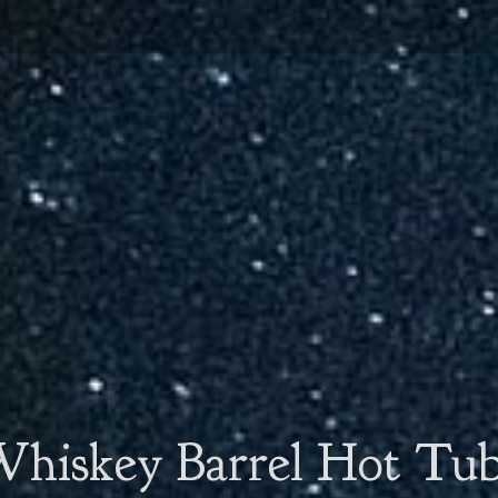
hiskey Barrel Hot Tu