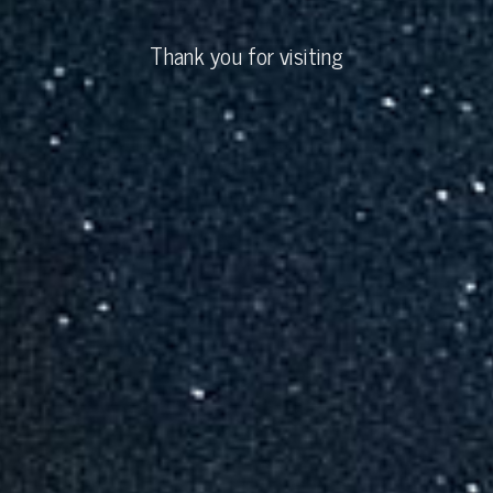
Thank you for visiting