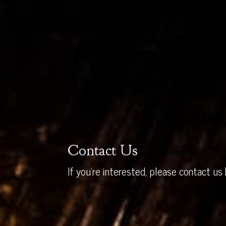
Contact Us
If you’re interested, please contact us