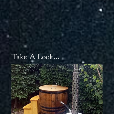
Take A Look...