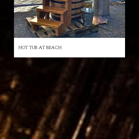
HOT TUB AT BEACH