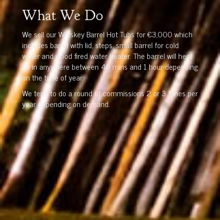
What We Do
We sell our Whiskey Barrel Hot Tubs for €3,000 which
includes barrel with lid, steps, small barrel for cold
water and wood fired water heater. The barrel will heat
up in anywhere between 40 mins and 1 hour depending
on the time of year.
We tend to do a round of commissions 2 or 3 times per
year depending on demand.