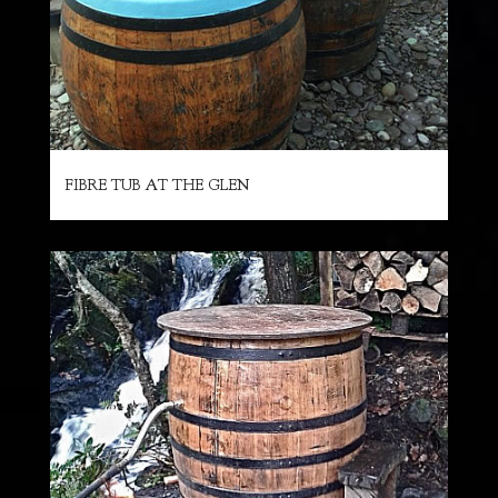
FIBRE TUB AT THE GLEN