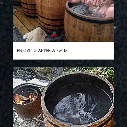
ENJOYING AFTER A SWIM