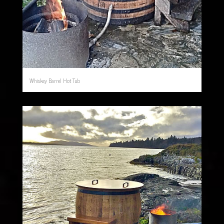
Whiskey Barrel Hot Tub