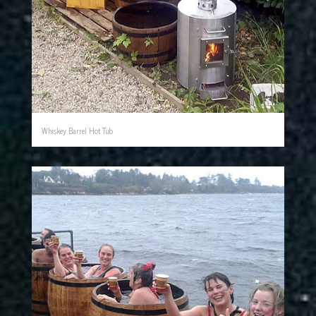
Whiskey Barrel Hot Tub