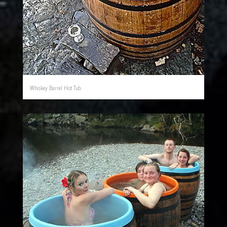
Whiskey Barrel Hot Tub