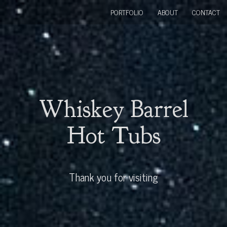
PORTFOLIO
ABOUT
CONTACT
Whiskey Barrel
Hot Tubs
Thank you for visiting