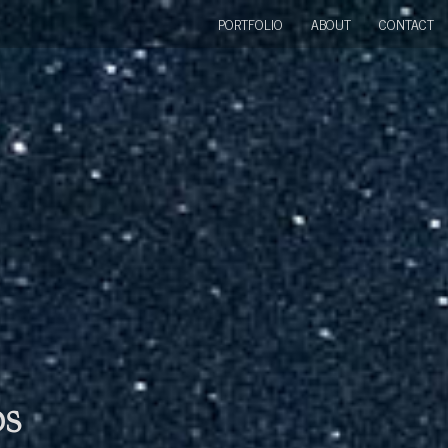
PORTFOLIO
ABOUT
CONTACT
bs