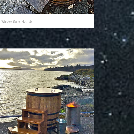
Whiskey Barrel Hot Tub