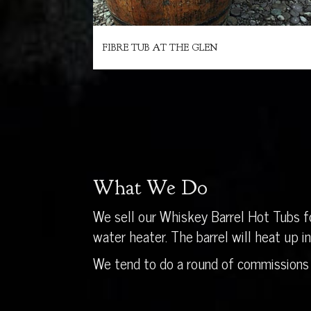
FIBRE TUB AT THE GLEN
What We Do
We sell our Whiskey Barrel Hot Tubs fo
water heater. The barrel will heat up 
We tend to do a round of commissions