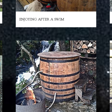
ENJOYING AFTER A SWIM