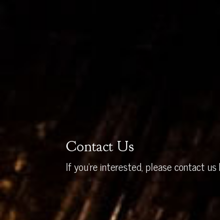
Contact Us
If you’re interested, please contact us