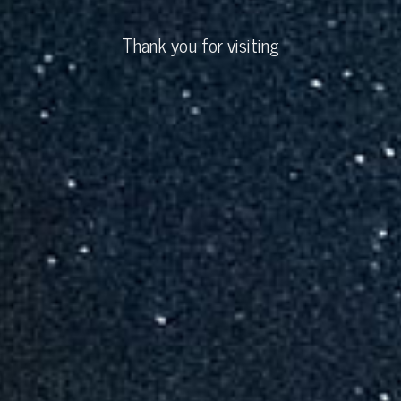
Thank you for visiting