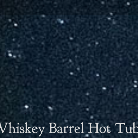
hiskey Barrel Hot Tu