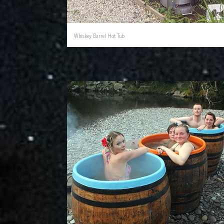
Whiskey Barrel Hot Tub