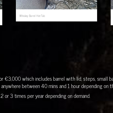
Whiskey Barrel Hot Tub
r €3,000 which includes barrel with lid, steps, small ba
in anywhere between 40 mins and 1 hour depending on th
 2 or 3 times per year depending on demand.