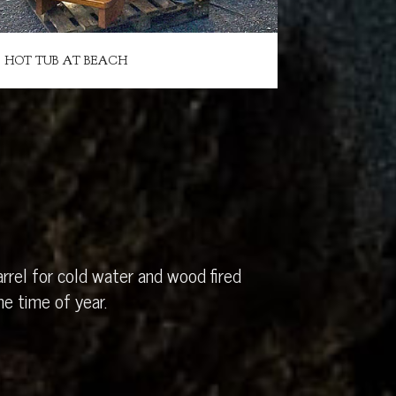
HOT TUB AT BEACH
rrel for cold water and wood fired
e time of year.