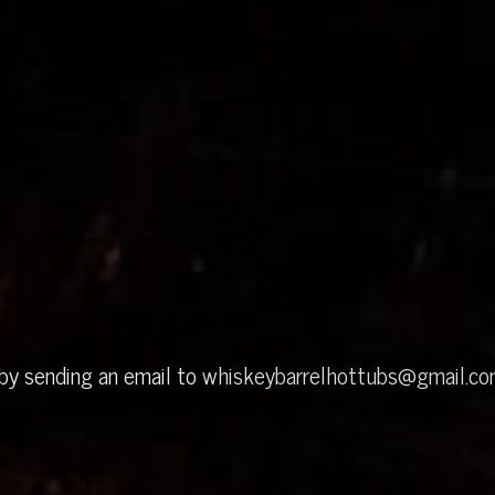
 by sending an email to
whiskeybarrelhottubs@gmail.c