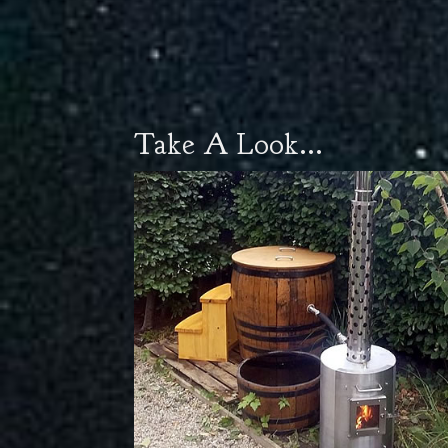
Take A Look...