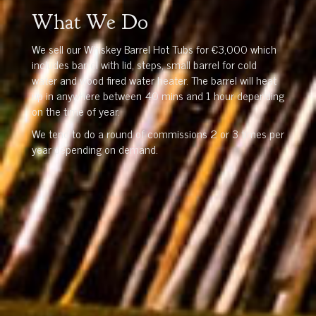
What We Do
We sell our Whiskey Barrel Hot Tubs for €3,000 which
includes barrel with lid, steps, small barrel for cold
water and wood fired water heater. The barrel will heat
up in anywhere between 40 mins and 1 hour depending
on the time of year.
We tend to do a round of commissions 2 or 3 times per
year depending on demand.