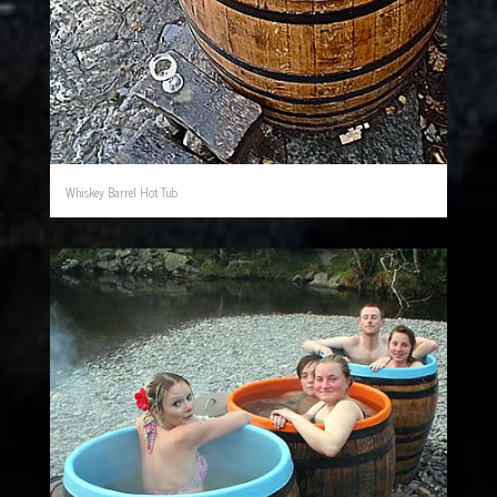
Whiskey Barrel Hot Tub