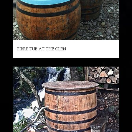
FIBRE TUB AT THE GLEN