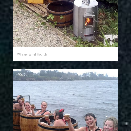
Whiskey Barrel Hot Tub