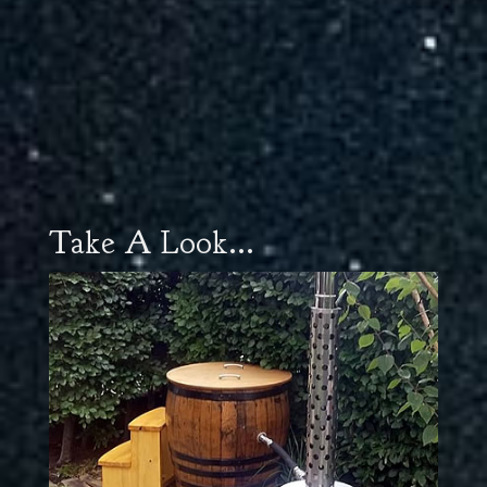
Take A Look...