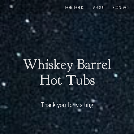
PORTFOLIO
ABOUT
CONTACT
Whiskey Barrel
Hot Tubs
Thank you for visiting