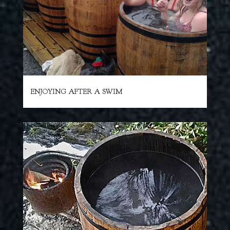
ENJOYING AFTER A SWIM