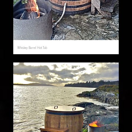
Whiskey Barrel Hot Tub