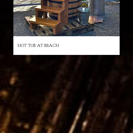
HOT TUB AT BEACH