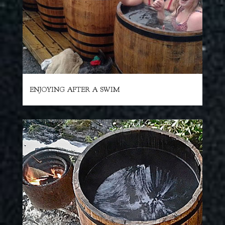
ENJOYING AFTER A SWIM