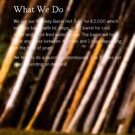
What We Do
We sell our Whiskey Barrel Hot Tubs for €3,000 which
includes barrel with lid, steps, small barrel for cold
water and wood fired water heater. The barrel will heat
up in anywhere between 40 mins and 1 hour depending
on the time of year.
We tend to do a round of commissions 2 or 3 times per
year depending on demand.