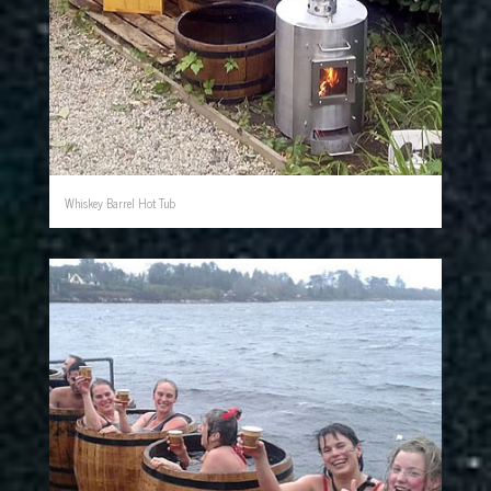
Whiskey Barrel Hot Tub