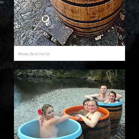
Whiskey Barrel Hot Tub