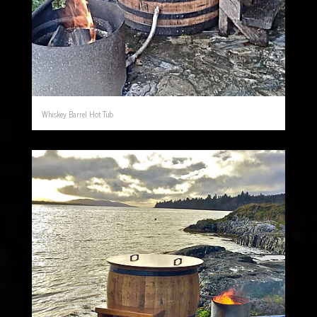
Whiskey Barrel Hot Tub