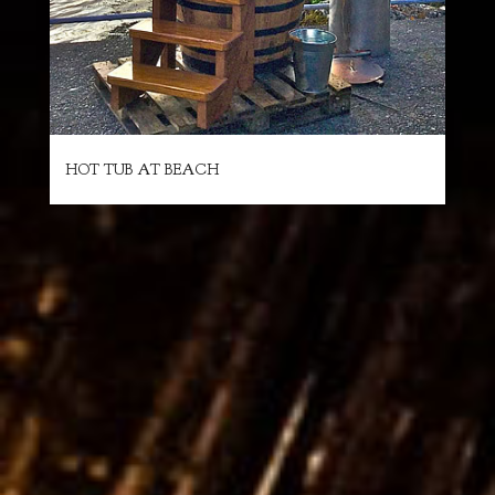
HOT TUB AT BEACH