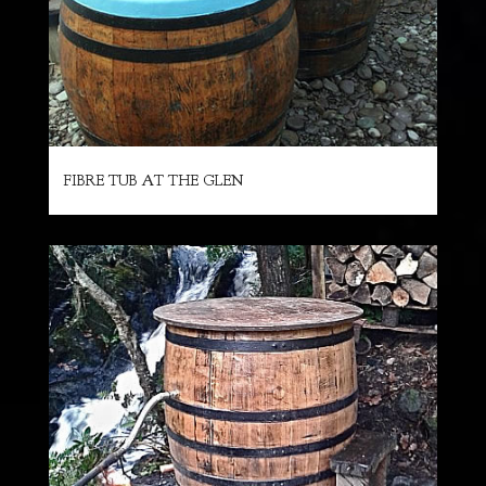
FIBRE TUB AT THE GLEN