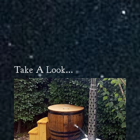
Take A Look...