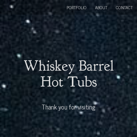
PORTFOLIO
ABOUT
CONTACT
Whiskey Barrel
Hot Tubs
Thank you for visiting