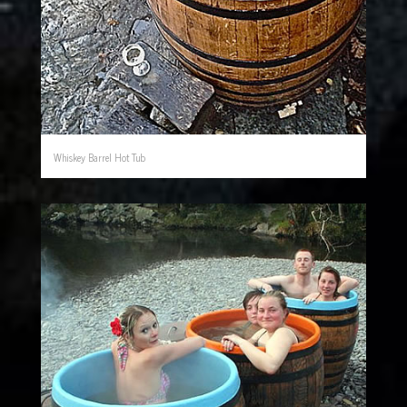
Whiskey Barrel Hot Tub