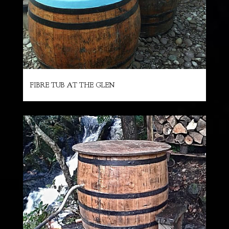
FIBRE TUB AT THE GLEN