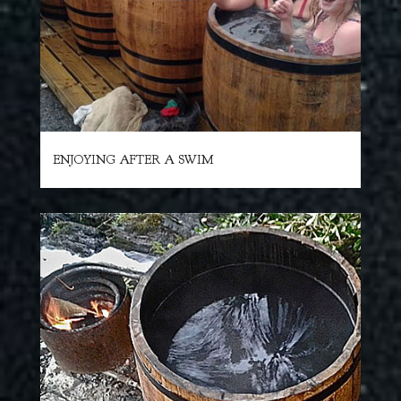
ENJOYING AFTER A SWIM