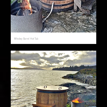
Whiskey Barrel Hot Tub