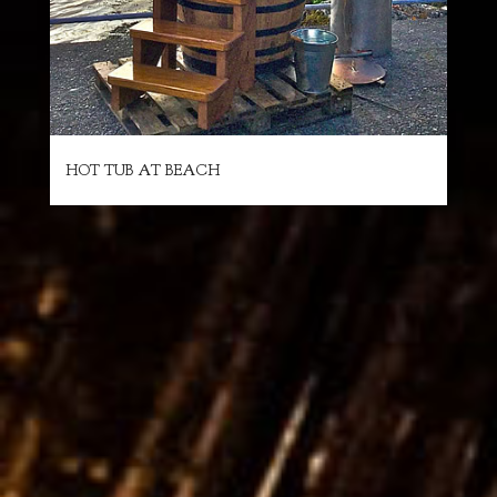
HOT TUB AT BEACH