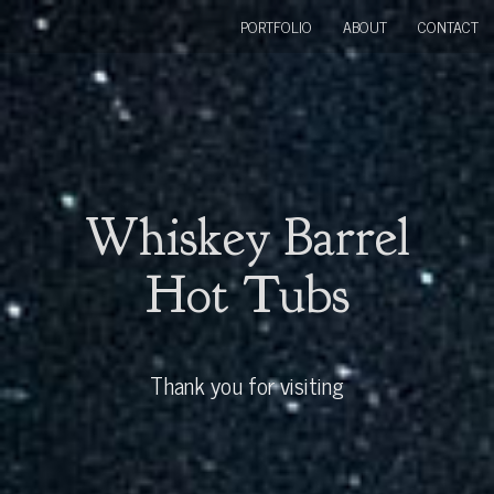
PORTFOLIO
ABOUT
CONTACT
Whiskey Barrel
Hot Tubs
Thank you for visiting