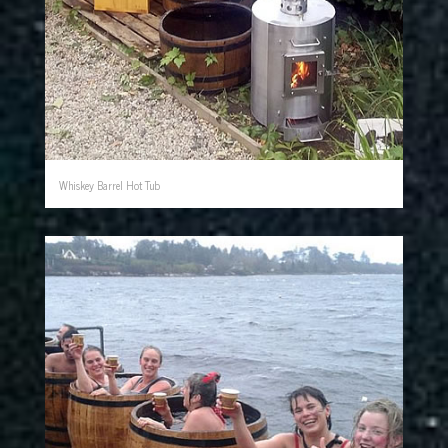
Whiskey Barrel Hot Tub