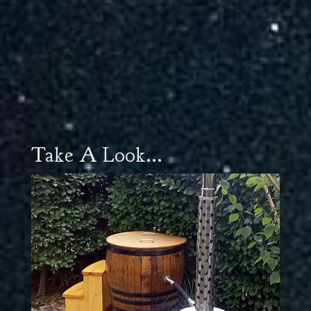
Take A Look...