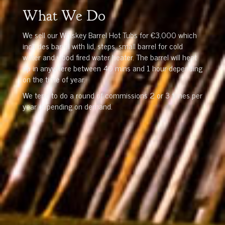
What We Do
We sell our Whiskey Barrel Hot Tubs for €3,000 which
includes barrel with lid, steps, small barrel for cold
water and wood fired water heater. The barrel will heat
up in anywhere between 40 mins and 1 hour depending
on the time of year.
We tend to do a round of commissions 2 or 3 times per
year depending on demand.